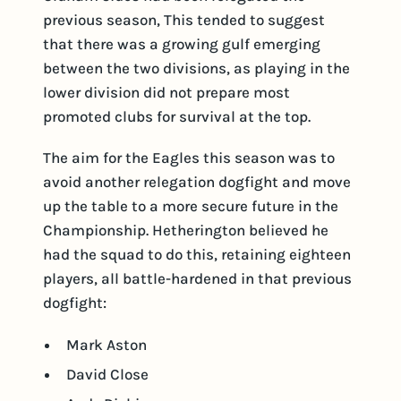
previous season, This tended to suggest
that there was a growing gulf emerging
between the two divisions, as playing in the
lower division did not prepare most
promoted clubs for survival at the top.
The aim for the Eagles this season was to
avoid another relegation dogfight and move
up the table to a more secure future in the
Championship. Hetherington believed he
had the squad to do this, retaining eighteen
players, all battle-hardened in that previous
dogfight:
Mark Aston
David Close