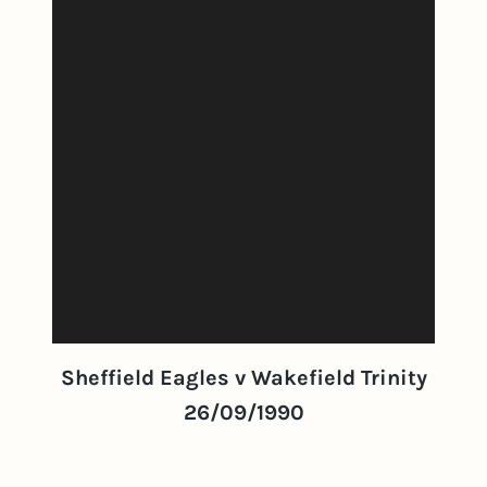
Sheffield Eagles v Wakefield Trinity
26/09/1990