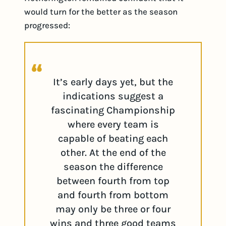
would turn for the better as the season
progressed:
It’s early days yet, but the
indications suggest a
fascinating Championship
where every team is
capable of beating each
other. At the end of the
season the difference
between fourth from top
and fourth from bottom
may only be three or four
wins and three good teams