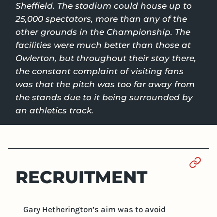
Sheffield. The stadium could house up to
25,000 spectators, more than any of the
other grounds in the Championship. The
facilities were much better than those at
Owlerton, but throughout their stay there,
the constant complaint of visiting fans
was that the pitch was too far away from
the stands due to it being surrounded by
an athletics track.
Sect
RECRUITMENT
Gary Hetherington’s aim was to avoid