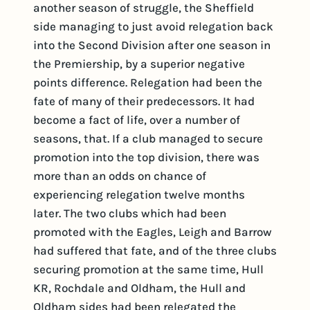
another season of struggle, the Sheffield
side managing to just avoid relegation back
into the Second Division after one season in
the Premiership, by a superior negative
points difference. Relegation had been the
fate of many of their predecessors. It had
become a fact of life, over a number of
seasons, that. If a club managed to secure
promotion into the top division, there was
more than an odds on chance of
experiencing relegation twelve months
later. The two clubs which had been
promoted with the Eagles, Leigh and Barrow
had suffered that fate, and of the three clubs
securing promotion at the same time, Hull
KR, Rochdale and Oldham, the Hull and
Oldham sides had been relegated the