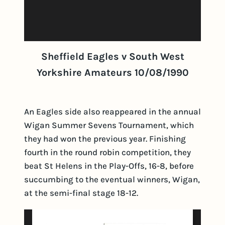
Sheffield Eagles v South West
Yorkshire Amateurs 10/08/1990
An Eagles side also reappeared in the annual
Wigan Summer Sevens Tournament, which
they had won the previous year. Finishing
fourth in the round robin competition, they
beat St Helens in the Play-Offs, 16-8, before
succumbing to the eventual winners, Wigan,
at the semi-final stage 18-12.