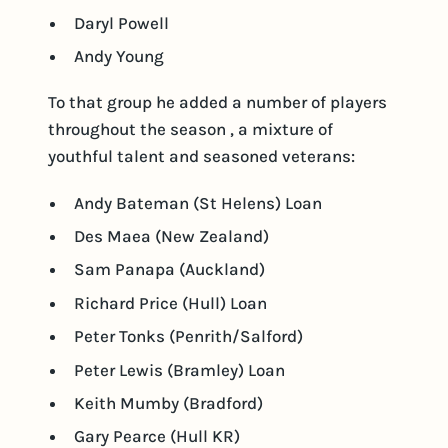
Daryl Powell
Andy Young
To that group he added a number of players
throughout the season , a mixture of
youthful talent and seasoned veterans:
Andy Bateman (St Helens) Loan
Des Maea (New Zealand)
Sam Panapa (Auckland)
Richard Price (Hull) Loan
Peter Tonks (Penrith/Salford)
Peter Lewis (Bramley) Loan
Keith Mumby (Bradford)
Gary Pearce (Hull KR)