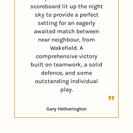
scoreboard lit up the night
sky to provide a perfect
setting for an eagerly
awaited match between
near neighbour, from
Wakefield. A
comprehensive victory
built on teamwork, a solid
defence, and some
outstanding individual
play.
Gary Hetherington