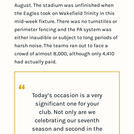
August. The stadium was unfinished when
the Eagles took on Wakefield Trinity in this
mid-week fixture. There was no turnstiles or
perimeter fencing and the PA system was
either inaudible or subject to long periods of
harsh noise. The teams ran out to face a
crowd of almost 8,000, although only 4,410
had actually paid.
Today’s occasion is a very
significant one for your
club. Not only are we
celebrating our seventh
season and second in the