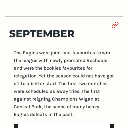
Sect
SEPTEMBER
The Eagles were joint last favourites to win
the league with newly promoted Rochdale
and were the bookies favourites for
relegation. Yet the season could not have got
off to a better start. The first two matches
were scheduled as away tries. The first
against reigning Champions Wigan at
Central Park, the scene of many heavy
Eagles defeats in the past.