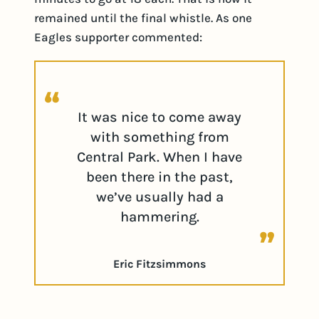
remained until the final whistle. As one
Eagles supporter commented:
It was nice to come away
with something from
Central Park. When I have
been there in the past,
we’ve usually had a
hammering.
Eric Fitzsimmons