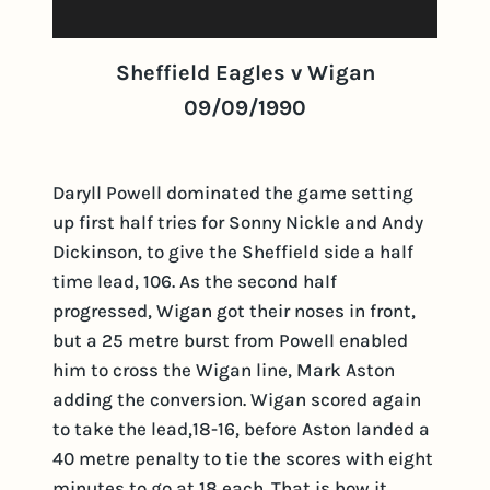
Sheffield Eagles v Wigan
09/09/1990
Daryll Powell dominated the game setting
up first half tries for Sonny Nickle and Andy
Dickinson, to give the Sheffield side a half
time lead, 106. As the second half
progressed, Wigan got their noses in front,
but a 25 metre burst from Powell enabled
him to cross the Wigan line, Mark Aston
adding the conversion. Wigan scored again
to take the lead,18-16, before Aston landed a
40 metre penalty to tie the scores with eight
minutes to go at 18 each. That is how it