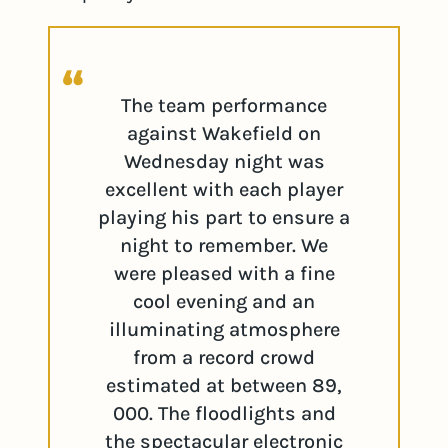
The team performance
against Wakefield on
Wednesday night was
excellent with each player
playing his part to ensure a
night to remember. We
were pleased with a fine
cool evening and an
illuminating atmosphere
from a record crowd
estimated at between 89,
000. The floodlights and
the spectacular electronic