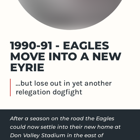
1990-91 - EAGLES
MOVE INTO A NEW
EYRIE
...but lose out in yet another
relegation dogfight
After a season on the road the Eagles
could now settle into their new home at
Don Valley Stadium in the east of