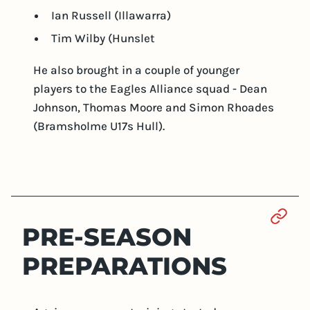
Ian Russell (Illawarra)
Tim Wilby (Hunslet
He also brought in a couple of younger
players to the Eagles Alliance squad - Dean
Johnson, Thomas Moore and Simon Rhoades
(Bramsholme U17s Hull).
Sect
PRE-SEASON
PREPARATIONS