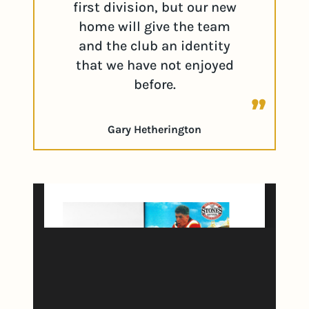
first division, but our new
home will give the team
and the club an identity
that we have not enjoyed
before.
Gary Hetherington