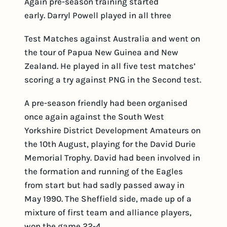
Again pre-season training started
early. Darryl Powell played in all three
Test Matches against Australia and went on
the tour of Papua New Guinea and New
Zealand. He played in all five test matches’
scoring a try against PNG in the Second test.
A pre-season friendly had been organised
once again against the South West
Yorkshire District Development Amateurs on
the 10th August, playing for the David Durie
Memorial Trophy. David had been involved in
the formation and running of the Eagles
from start but had sadly passed away in
May 1990. The Sheffield side, made up of a
mixture of first team and alliance players,
won the game 22-4.