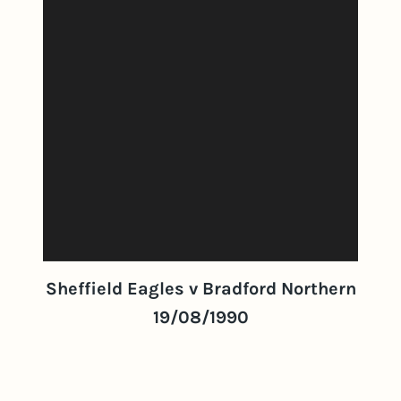
Sheffield Eagles v Bradford Northern
19/08/1990