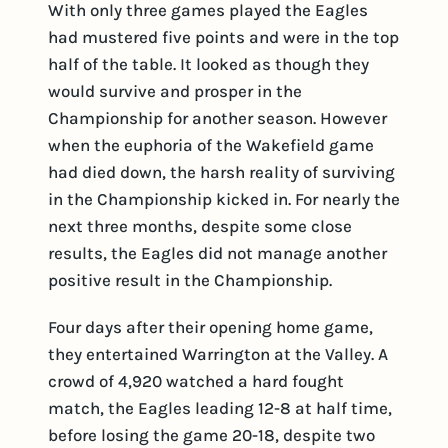
With only three games played the Eagles
had mustered five points and were in the top
half of the table. It looked as though they
would survive and prosper in the
Championship for another season. However
when the euphoria of the Wakefield game
had died down, the harsh reality of surviving
in the Championship kicked in. For nearly the
next three months, despite some close
results, the Eagles did not manage another
positive result in the Championship.
Four days after their opening home game,
they entertained Warrington at the Valley. A
crowd of 4,920 watched a hard fought
match, the Eagles leading 12-8 at half time,
before losing the game 20-18, despite two