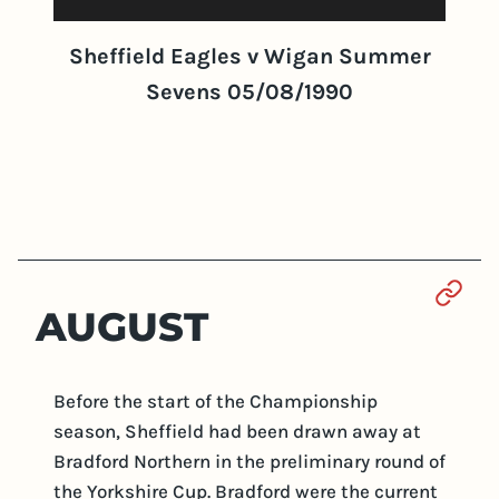
Sheffield Eagles v Wigan Summer
Sevens 05/08/1990
Sect
AUGUST
Before the start of the Championship
season, Sheffield had been drawn away at
Bradford Northern in the preliminary round of
the Yorkshire Cup. Bradford were the current