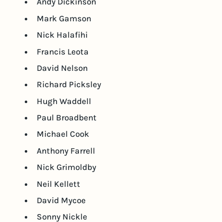
Andy Dickinson
Mark Gamson
Nick Halafihi
Francis Leota
David Nelson
Richard Picksley
Hugh Waddell
Paul Broadbent
Michael Cook
Anthony Farrell
Nick Grimoldby
Neil Kellett
David Mycoe
Sonny Nickle