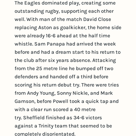
The Eagles dominated play, creating some
outstanding rugby, supporting each other
well. With man of the match David Close
replacing Aston as goalkicker, the home side
were already 16-6 ahead at the half time
whistle. Sam Panapa had arrived the week
before and had a dream start to his return to
the club after six years absence. Attacking
from the 25 metre line he bumped off two
defenders and handed off a third before
scoring his return debut try. There were tries
from Andy Young, Sonny Nickle, and Mark
Gamson, before Powell took a quick tap and
with a clear run scored a 40 metre
try. Sheffield finished as 34-6 victors
against a Trinity team that seemed to be
completely disorientated.