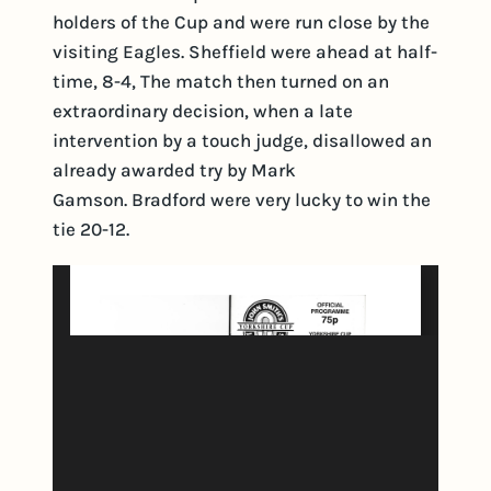
holders of the Cup and were run close by the
visiting Eagles. Sheffield were ahead at half-
time, 8-4, The match then turned on an
extraordinary decision, when a late
intervention by a touch judge, disallowed an
already awarded try by Mark
Gamson. Bradford were very lucky to win the
tie 20-12.