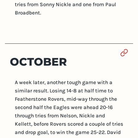
tries from Sonny Nickle and one from Paul
Broadbent.
Sect
OCTOBER
A week later, another tough game with a
similar result. Losing 14-8 at half time to
Featherstone Rovers, mid-way through the
second half the Eagles were ahead 20-16
through tries from Nelson, Nickle and
Kellett, before Rovers scored a couple of tries
and drop goal, to win the game 25-22. David