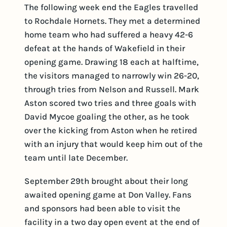
The following week end the Eagles travelled
to Rochdale Hornets. They met a determined
home team who had suffered a heavy 42-6
defeat at the hands of Wakefield in their
opening game. Drawing 18 each at halftime,
the visitors managed to narrowly win 26-20,
through tries from Nelson and Russell. Mark
Aston scored two tries and three goals with
David Mycoe goaling the other, as he took
over the kicking from Aston when he retired
with an injury that would keep him out of the
team until late December.
September 29th brought about their long
awaited opening game at Don Valley. Fans
and sponsors had been able to visit the
facility in a two day open event at the end of