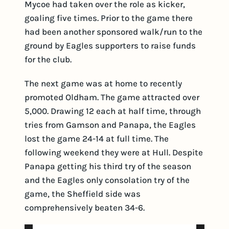
Mycoe had taken over the role as kicker,
goaling five times. Prior to the game there
had been another sponsored walk/run to the
ground by Eagles supporters to raise funds
for the club.
The next game was at home to recently
promoted Oldham. The game attracted over
5,000. Drawing 12 each at half time, through
tries from Gamson and Panapa, the Eagles
lost the game 24-14 at full time. The
following weekend they were at Hull. Despite
Panapa getting his third try of the season
and the Eagles only consolation try of the
game, the Sheffield side was
comprehensively beaten 34-6.