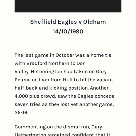
Sheffield Eagles v Oldham
14/10/1990
The last game in October was a home tie
with Bradford Northern to Don
Valley. Hetherington had taken on Gary
Pearce on loan from Hull to fill the vacant
half-back and kicking position. Another
4,000 plus crowd, saw the Eagles concede
seven tries as they lost yet another game,
26-16.
Commenting on the dismal run, Gary
Hetherington remained confident that it