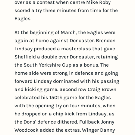
over as a contest when centre Mike Roby
scored a try three minutes from time for the
Eagles.
At the beginning of March, the Eagles were
again at home against Doncaster. Brendon
Lindsay produced a masterclass that gave
Sheffield a double over Doncaster, retaining
the South Yorkshire Cup as a bonus. The
home side were strong in defence and going
forward Lindsay dominated with his passing
and kicking game. Second row Craig Brown
celebrated his 150th game for the Eagles
with the opening try on four minutes, when
he dropped on a chip kick from Lindsay, as
the Dons' defence dithered. Fullback Jonny
Woodcock added the extras. Winger Danny