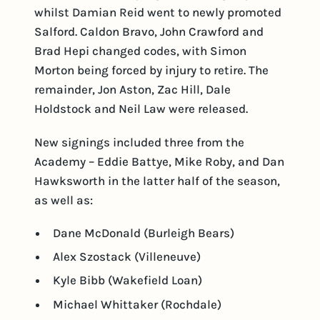
whilst Damian Reid went to newly promoted
Salford. Caldon Bravo, John Crawford and
Brad Hepi changed codes, with Simon
Morton being forced by injury to retire. The
remainder, Jon Aston, Zac Hill, Dale
Holdstock and Neil Law were released.
New signings included three from the
Academy – Eddie Battye, Mike Roby, and Dan
Hawksworth in the latter half of the season,
as well as:
Dane McDonald (Burleigh Bears)
Alex Szostack (Villeneuve)
Kyle Bibb (Wakefield Loan)
Michael Whittaker (Rochdale)