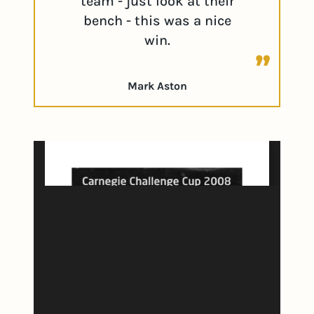
team - just look at their
bench - this was a nice
win.
Mark Aston