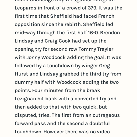
Leopards in front of a crowd of 379. It was the
first time that Sheffield had faced French
opposition since the rebirth. Sheffield led
mid-way through the first half 16-0. Brendon
Lindsay and Craig Cook had set up the
opening try for second row Tommy Trayler
with Jonny Woodcock adding the goal. It was
followed by a touchdown by winger Greg
Hurst and Lindsay grabbed the third try from
dummy half with Woodcock adding the two
points. Four minutes from the break
Lezignan hit back with a converted try and
then added to that with two quick, but
disputed, tries. The first from an outrageous
forward pass and the second a doubtful
touchdown. However there was no video