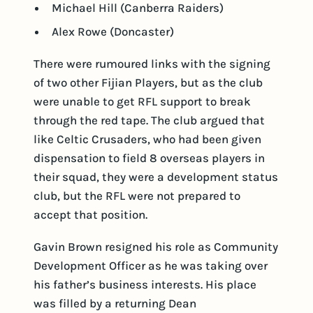
Michael Hill (Canberra Raiders)
Alex Rowe (Doncaster)
There were rumoured links with the signing
of two other Fijian Players, but as the club
were unable to get RFL support to break
through the red tape. The club argued that
like Celtic Crusaders, who had been given
dispensation to field 8 overseas players in
their squad, they were a development status
club, but the RFL were not prepared to
accept that position.
Gavin Brown resigned his role as Community
Development Officer as he was taking over
his father’s business interests. His place
was filled by a returning Dean