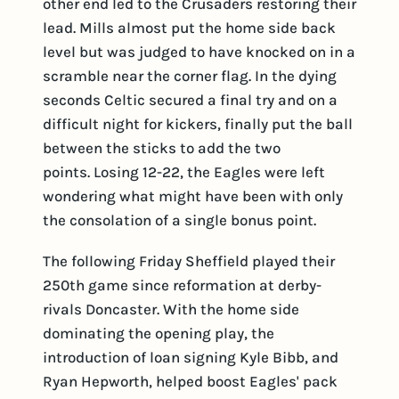
other end led to the Crusaders restoring their
lead. Mills almost put the home side back
level but was judged to have knocked on in a
scramble near the corner flag. In the dying
seconds Celtic secured a final try and on a
difficult night for kickers, finally put the ball
between the sticks to add the two
points. Losing 12-22, the Eagles were left
wondering what might have been with only
the consolation of a single bonus point.
The following Friday Sheffield played their
250th game since reformation at derby-
rivals Doncaster. With the home side
dominating the opening play, the
introduction of loan signing Kyle Bibb, and
Ryan Hepworth, helped boost Eagles' pack