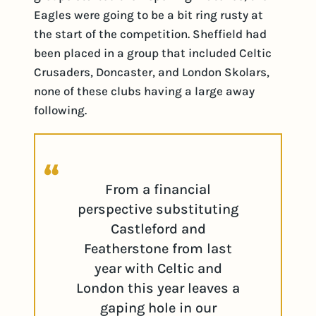
Eagles were going to be a bit ring rusty at
the start of the competition. Sheffield had
been placed in a group that included Celtic
Crusaders, Doncaster, and London Skolars,
none of these clubs having a large away
following.
From a financial
perspective substituting
Castleford and
Featherstone from last
year with Celtic and
London this year leaves a
gaping hole in our