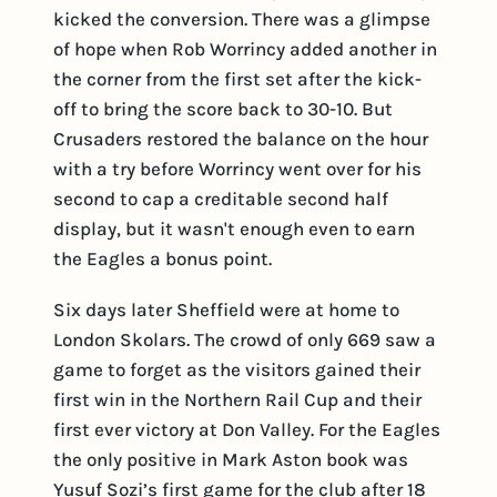
kicked the conversion. There was a glimpse
of hope when Rob Worrincy added another in
the corner from the first set after the kick-
off to bring the score back to 30-10. But
Crusaders restored the balance on the hour
with a try before Worrincy went over for his
second to cap a creditable second half
display, but it wasn't enough even to earn
the Eagles a bonus point.
Six days later Sheffield were at home to
London Skolars. The crowd of only 669 saw a
game to forget as the visitors gained their
first win in the Northern Rail Cup and their
first ever victory at Don Valley. For the Eagles
the only positive in Mark Aston book was
Yusuf Sozi’s first game for the club after 18