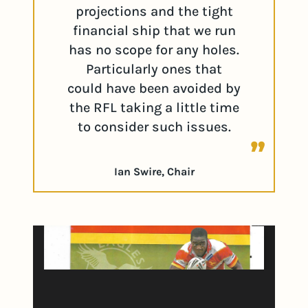
projections and the tight
financial ship that we run
has no scope for any holes.
Particularly ones that
could have been avoided by
the RFL taking a little time
to consider such issues.
Ian Swire, Chair