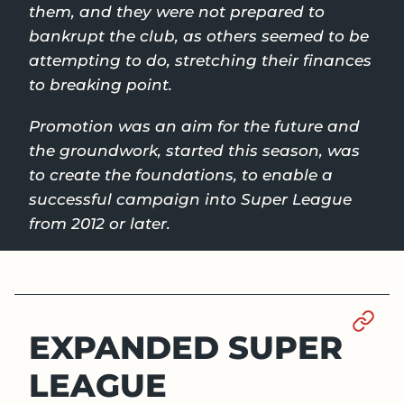
them, and they were not prepared to
bankrupt the club, as others seemed to be
attempting to do, stretching their finances
to breaking point.
Promotion was an aim for the future and
the groundwork, started this season, was
to create the foundations, to enable a
successful campaign into Super League
from 2012 or later.
Sect
EXPANDED SUPER
LEAGUE