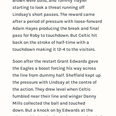
Brown were solid, and Tommy Trayler
starting to look a threat running off
Lindsay's short passes. The reward came
after a period of pressure with loose-forward
Adam Hayes producing the break and final
pass for Roby to touchdown. But Celtic hit
back on the stroke of half-time with a
touchdown making it 12-4 to the visitors.
Soon after the restart Grant Edwards gave
the Eagles a boost forcing his way across
the line from dummy half. Sheffield kept up
the pressure with Lindsay at the centre of
the action. They drew level when Celtic
fumbled near their line and winger Danny
Mills collected the ball and touched
down. But a knock on by Edwards at the