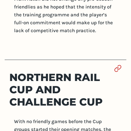
friendlies as he hoped that the intensity of
the training programme and the player’s
full-on commitment would make up for the
lack of competitive match practice.
Sect
NORTHERN RAIL
CUP AND
CHALLENGE CUP
With no friendly games before the Cup
groups started their opening matches, the