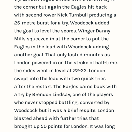
the corner but again the Eagles hit back
with second rower Nick Turnbull producing a
25-metre burst for a try. Woodcock added
the goal to level the scores. Winger Danny
Mills squeezed in at the corner to put the
Eagles in the lead with Woodcock adding
another goal. That only lasted minutes as
London powered in on the stroke of half-time.
the sides went in level at 22-22. London
swept into the lead with two quick tries
after the restart. The Eagles came back with
a try by Brendon Lindsay, one of the players
who never stopped battling, converted by
Woodcock but it was a brief respite. London
blasted ahead with further tries that
brought up 50 points for London. It was long