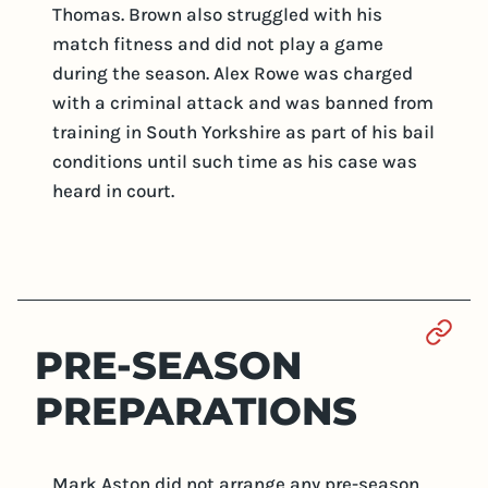
Thomas. Brown also struggled with his
match fitness and did not play a game
during the season. Alex Rowe was charged
with a criminal attack and was banned from
training in South Yorkshire as part of his bail
conditions until such time as his case was
heard in court.
Sect
PRE-SEASON
PREPARATIONS
Mark Aston did not arrange any pre-season