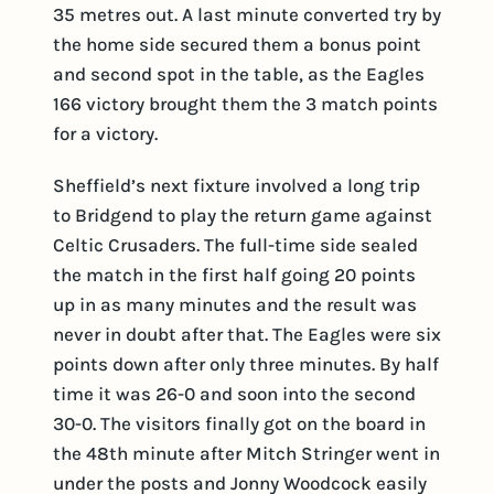
35 metres out. A last minute converted try by
the home side secured them a bonus point
and second spot in the table, as the Eagles
166 victory brought them the 3 match points
for a victory.
Sheffield’s next fixture involved a long trip
to Bridgend to play the return game against
Celtic Crusaders. The full-time side sealed
the match in the first half going 20 points
up in as many minutes and the result was
never in doubt after that. The Eagles were six
points down after only three minutes. By half
time it was 26-0 and soon into the second
30-0. The visitors finally got on the board in
the 48th minute after Mitch Stringer went in
under the posts and Jonny Woodcock easily