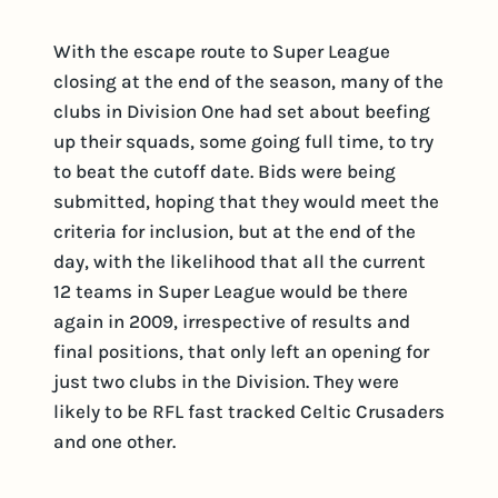
With the escape route to Super League
closing at the end of the season, many of the
clubs in Division One had set about beefing
up their squads, some going full time, to try
to beat the cutoff date. Bids were being
submitted, hoping that they would meet the
criteria for inclusion, but at the end of the
day, with the likelihood that all the current
12 teams in Super League would be there
again in 2009, irrespective of results and
final positions, that only left an opening for
just two clubs in the Division. They were
likely to be RFL fast tracked Celtic Crusaders
and one other.