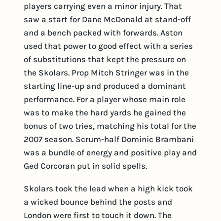
players carrying even a minor injury. That
saw a start for Dane McDonald at stand-off
and a bench packed with forwards. Aston
used that power to good effect with a series
of substitutions that kept the pressure on
the Skolars. Prop Mitch Stringer was in the
starting line-up and produced a dominant
performance. For a player whose main role
was to make the hard yards he gained the
bonus of two tries, matching his total for the
2007 season. Scrum-half Dominic Brambani
was a bundle of energy and positive play and
Ged Corcoran put in solid spells.
Skolars took the lead when a high kick took
a wicked bounce behind the posts and
London were first to touch it down. The