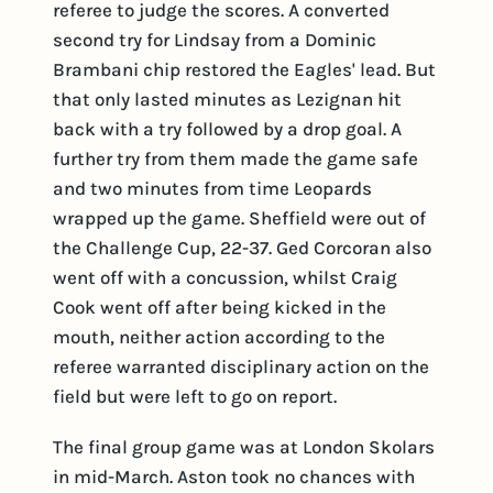
referee to judge the scores. A converted
second try for Lindsay from a Dominic
Brambani chip restored the Eagles' lead. But
that only lasted minutes as Lezignan hit
back with a try followed by a drop goal. A
further try from them made the game safe
and two minutes from time Leopards
wrapped up the game. Sheffield were out of
the Challenge Cup, 22-37. Ged Corcoran also
went off with a concussion, whilst Craig
Cook went off after being kicked in the
mouth, neither action according to the
referee warranted disciplinary action on the
field but were left to go on report.
The final group game was at London Skolars
in mid-March. Aston took no chances with