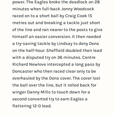
power. The Eagles broke the deadlock on 28
minutes when full-back Jonny Woodcock
raced on to a short ball by Craig Cook 15
metres out and breaking a tackle just short
of the line and ran nearer to the posts to give
himself an easier conversion. It then needed
a try-saving tackle by Lindsay to deny Dons
on the half-hour. Sheffield doubled their lead
with a disputed try on 36 minutes. Centre
Richard Newlove intercepted a long pass by
Doncaster who then raced clear only to be
overhauled by the Dons cover. The cover lost
the ball over the line, but it rolled back for
winger Danny Mills to touch down for a
second converted try to earn Eagles a
flattering 12-0 lead.