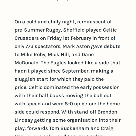
On a cold and chilly night, reminiscent of
pre-Summer Rugby, Sheffield played Celtic
Crusaders on Friday 1st February in front of
only 773 spectators. Mark Aston gave debuts
to Mike Roby, Mick Hill, and Dane
McDonald. The Eagles looked like a side that
hadn't played since September, making a
sluggish start for which they paid the
price. Celtic dominated the early possession
with their half backs moving the ball out
with speed and were 8-0 up before the home
side could respond. With stand-off Brendon
Lindsay getting some organisation into their
play, forwards Tom Buckenham and Craig