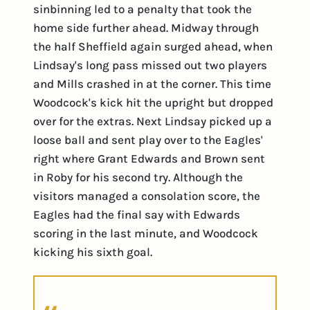
sinbinning led to a penalty that took the
home side further ahead. Midway through
the half Sheffield again surged ahead, when
Lindsay's long pass missed out two players
and Mills crashed in at the corner. This time
Woodcock's kick hit the upright but dropped
over for the extras. Next Lindsay picked up a
loose ball and sent play over to the Eagles'
right where Grant Edwards and Brown sent
in Roby for his second try. Although the
visitors managed a consolation score, the
Eagles had the final say with Edwards
scoring in the last minute, and Woodcock
kicking his sixth goal.