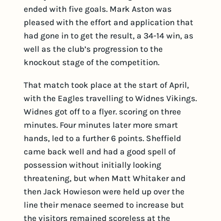
ended with five goals. Mark Aston was
pleased with the effort and application that
had gone in to get the result, a 34-14 win, as
well as the club’s progression to the
knockout stage of the competition.
That match took place at the start of April,
with the Eagles travelling to Widnes Vikings.
Widnes got off to a flyer. scoring on three
minutes. Four minutes later more smart
hands, led to a further 6 points. Sheffield
came back well and had a good spell of
possession without initially looking
threatening, but when Matt Whitaker and
then Jack Howieson were held up over the
line their menace seemed to increase but
the visitors remained scoreless at the