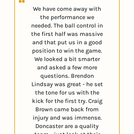
We have come away with
the performance we
needed. The ball control in
the first half was massive
and that put us in a good
position to win the game.
We looked a bit smarter
and asked a few more
questions. Brendon
Lindsay was great - he set
the tone for us with the
kick for the first try. Craig
Brown came back from
injury and was immense.
Doncaster are a quality