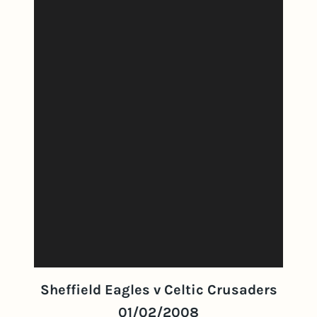
Sheffield Eagles v Celtic Crusaders
01/02/2008