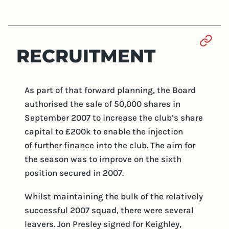
Sect
RECRUITMENT
As part of that forward planning, the Board
authorised the sale of 50,000 shares in
September 2007 to increase the club’s share
capital to £200k to enable the injection
of further finance into the club. The aim for
the season was to improve on the sixth
position secured in 2007.
Whilst maintaining the bulk of the relatively
successful 2007 squad, there were several
leavers. Jon Presley signed for Keighley,