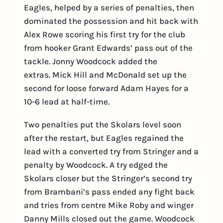
Eagles, helped by a series of penalties, then
dominated the possession and hit back with
Alex Rowe scoring his first try for the club
from hooker Grant Edwards’ pass out of the
tackle. Jonny Woodcock added the
extras. Mick Hill and McDonald set up the
second for loose forward Adam Hayes for a
10-6 lead at half-time.
Two penalties put the Skolars level soon
after the restart, but Eagles regained the
lead with a converted try from Stringer and a
penalty by Woodcock. A try edged the
Skolars closer but the Stringer’s second try
from Brambani’s pass ended any fight back
and tries from centre Mike Roby and winger
Danny Mills closed out the game. Woodcock