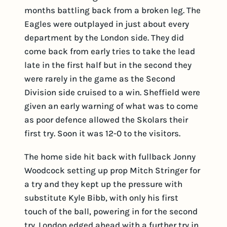
months battling back from a broken leg. The
Eagles were outplayed in just about every
department by the London side. They did
come back from early tries to take the lead
late in the first half but in the second they
were rarely in the game as the Second
Division side cruised to a win. Sheffield were
given an early warning of what was to come
as poor defence allowed the Skolars their
first try. Soon it was 12-0 to the visitors.
The home side hit back with fullback Jonny
Woodcock setting up prop Mitch Stringer for
a try and they kept up the pressure with
substitute Kyle Bibb, with only his first
touch of the ball, powering in for the second
try. London edged ahead with a further try in