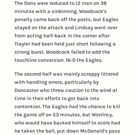
The Dons were reduced to 12 men on 38
minutes with a sinbinning. Woodcock's
penalty came back off the posts, but Eagles
stayed on the attack and Lindsay went over
from acting half-back in the corner after
Trayler had been held just short following a
strong burst. Woodcock failed to add the
touchline conversion. 16-0 the Eagles.
The second half was mainly scrappy littered
with handling errors, particularly by
Doncaster who threw caution to the wind at
time in their efforts to get back into
contention. The Eagles had the chance to kill
the game off on 53 minutes, but Worrincy,
who would have backed himself to score had
he taken the ball, put down McDonald's pass