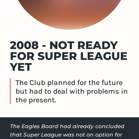
2008 - NOT READY
FOR SUPER LEAGUE
YET
The Club planned for the future
but had to deal with problems in
the present.
The Eagles Board had already concluded
that Super League was not on option for