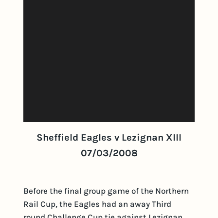
Sheffield Eagles v Lezignan XIII
07/03/2008
Before the final group game of the Northern
Rail Cup, the Eagles had an away Third
round Challenge Cup tie against Lezignan