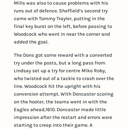
Mills was also to cause problems with his
runs out of defence. Sheffield’s second try
came with Tommy Trayler, putting in the
final key burst on the left, before passing to
Woodcock who went in near the corner and
added the goal.
The Dons got some reward with a converted
try under the posts, but a long pass from
Lindsay set up a try for centre Mike Roby,
who twisted out of a tackle to crash over the
line. Woodcock hit the upright with his
conversion attempt. With Doncaster scoring
on the hooter, the teams went in with the
Eagles ahead,1610. Doncaster made little
impression after the restart and errors were
starting to creep into their game. A