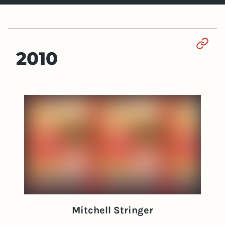
Sect
2010
Mitchell Stringer