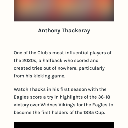
Anthony Thackeray
One of the Club's most influential players of
the 2020s, a halfback who scored and
created tries out of nowhere, particularly
from his kicking game.
Watch Thacks in his first season with the
Eagles score a try in highlights of the 36-18
victory over Widnes Vikings for the Eagles to
become the first holders of the 1895 Cup.