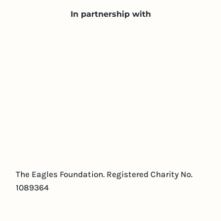
In partnership with
The Eagles Foundation. Registered Charity No.
1089364