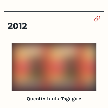
Sect
2012
Quentin Laulu-Togaga'e