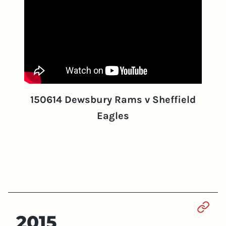
150614 Dewsbury Rams v Sheffield
Eagles
Sect
2015