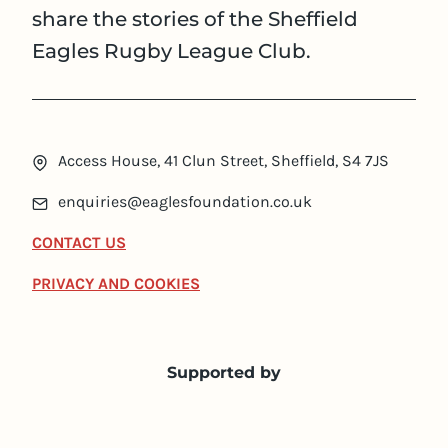
share the stories of the Sheffield
Eagles Rugby League Club.
Access House, 41 Clun Street, Sheffield, S4 7JS
enquiries@eaglesfoundation.co.uk
CONTACT US
PRIVACY AND COOKIES
Supported by