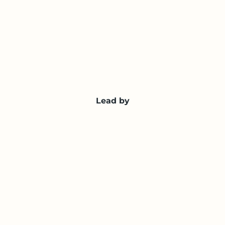
Lead by