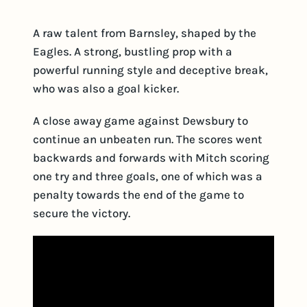
A raw talent from Barnsley, shaped by the
Eagles. A strong, bustling prop with a
powerful running style and deceptive break,
who was also a goal kicker.
A close away game against Dewsbury to
continue an unbeaten run. The scores went
backwards and forwards with Mitch scoring
one try and three goals, one of which was a
penalty towards the end of the game to
secure the victory.