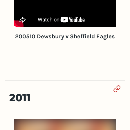
200510 Dewsbury v Sheffield Eagles
Sect
2011