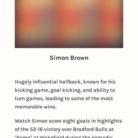
Simon Brown
Hugely influential halfback, known for his
kicking game, goal kicking, and ability to
turn games, leading to some of the most
memorable wins.
Watch Simon score eight goals in highlights
of the 52-16 victory over Bradford Bulls at
"home" at Wakefield during the nomadic