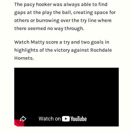
The pacy hooker was always able to find
gaps at the play the ball, creating space for
others or burrowing over the try line where
there seemed no way through.
Watch Matty score a try and two goals in
highlights of the victory against Rochdale
Hornets.