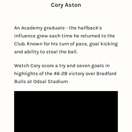
Cory Aston
An Academy graduate - the halfback's
influence grew each time he returned to the
Club. Known for his turn of pace, goal kicking
and ability to steal the ball.
Watch Cory score a try and seven goals in
highlights of the 46-28 victory over Bradford
Bulls at Odsal Stadium