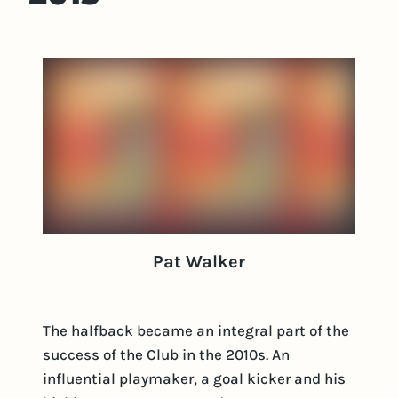
Pat Walker
The halfback became an integral part of the
success of the Club in the 2010s. An
influential playmaker, a goal kicker and his