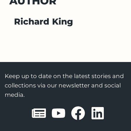
AUTHOR
Richard King
Keep up to date on the latest stories and
collections via our newsletter and social
media.
Sheffield E
Sheffiel
Sheffi
She