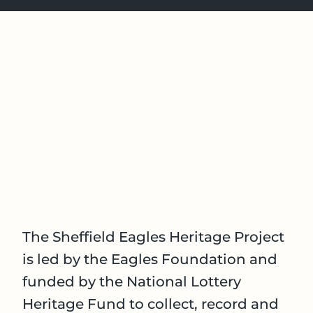
The Sheffield Eagles Heritage Project
is led by the Eagles Foundation and
funded by the National Lottery
Heritage Fund to collect, record and