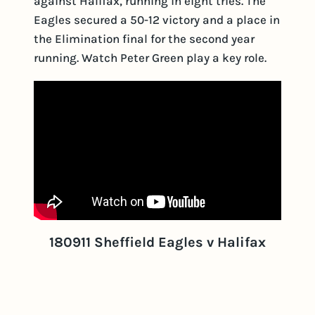
against Halifax, running in eight tries. The
Eagles secured a 50-12 victory and a place in
the Elimination final for the second year
running. Watch Peter Green play a key role.
180911 Sheffield Eagles v Halifax