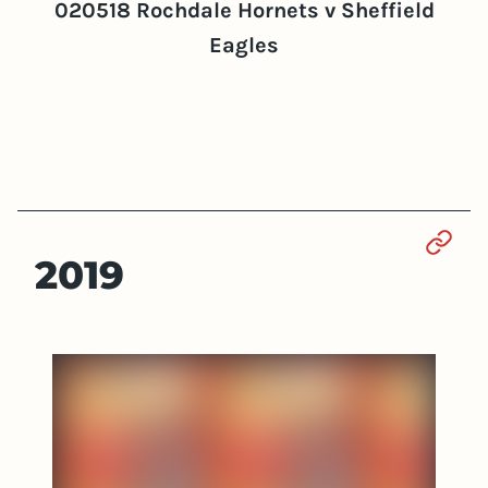
020518 Rochdale Hornets v Sheffield
Eagles
Sect
2019