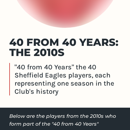
40 FROM 40 YEARS:
THE 2010S
"40 from 40 Years" the 40
Sheffield Eagles players, each
representing one season in the
Club's history
Below are the players from the 2010s who
form part of the "40 from 40 Years"