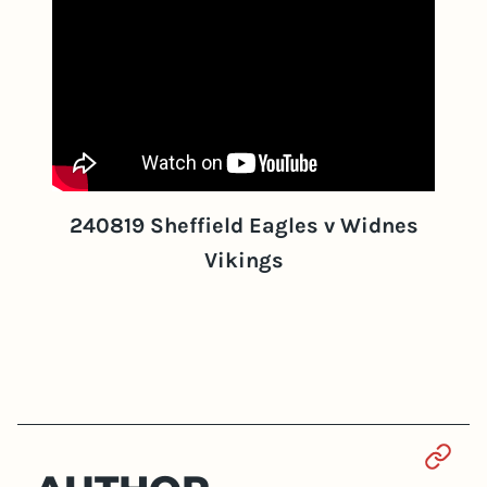
240819 Sheffield Eagles v Widnes
Vikings
Sect