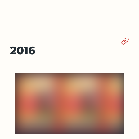
Sect
2016