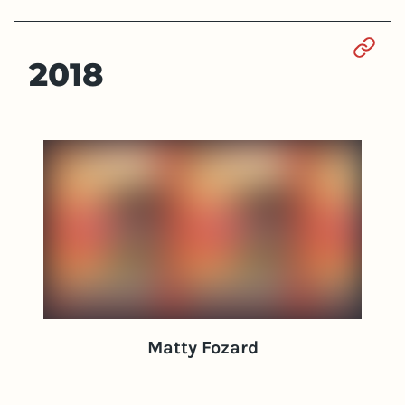
Sect
2018
Matty Fozard