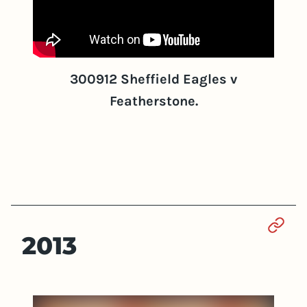
300912 Sheffield Eagles v
Featherstone.
Sect
2013