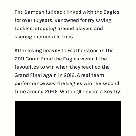
The Samoan fullback linked with the Eagles
for over 10 years. Renowned for try saving
tackles, stepping around players and
scoring memorable tries.
After losing heavily to Featherstone in the
2011 Grand Final the Eagles weren't the
favourites to win when they reached the
Grand Final again in 2012. A real team
performance saw the Eagles win the second
time around 20-16. Watch QLT score a key try.