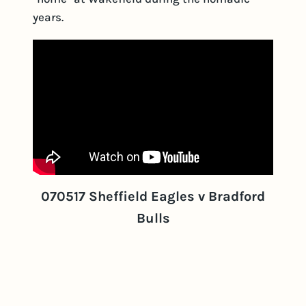
years.
070517 Sheffield Eagles v Bradford
Bulls