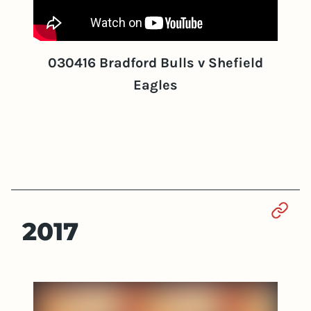
030416 Bradford Bulls v Shefield
Eagles
Sect
2017