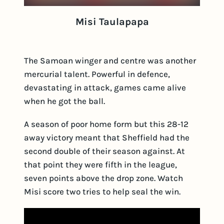
Misi Taulapapa
The Samoan winger and centre was another
mercurial talent. Powerful in defence,
devastating in attack, games came alive
when he got the ball.
A season of poor home form but this 28-12
away victory meant that Sheffield had the
second double of their season against. At
that point they were fifth in the league,
seven points above the drop zone. Watch
Misi score two tries to help seal the win.