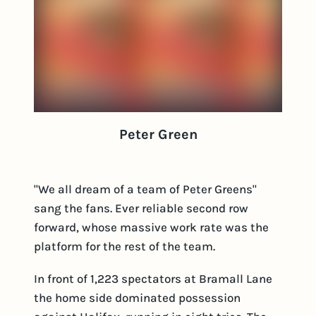
Peter Green
"We all dream of a team of Peter Greens"
sang the fans. Ever reliable second row
forward, whose massive work rate was the
platform for the rest of the team.
In front of 1,223 spectators at Bramall Lane
the home side dominated possession