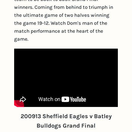
winners. Coming from behind to triumph in
the ultimate game of two halves winning
the game 19-12. Watch Dom's man of the
match performance at the heart of the
game.
200913 Sheffield Eagles v Batley
Bulldogs Grand Final