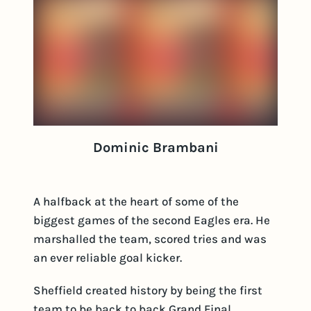
Dominic Brambani
A halfback at the heart of some of the
biggest games of the second Eagles era. He
marshalled the team, scored tries and was
an ever reliable goal kicker.
Sheffield created history by being the first
team to be back to back Grand Final