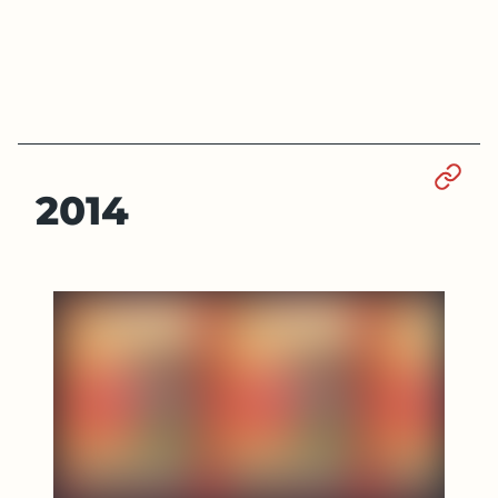
Sect
2014