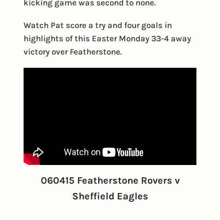
kicking game was second to none.
Watch Pat score a try and four goals in
highlights of this Easter Monday 33-4 away
victory over Featherstone.
060415 Featherstone Rovers v
Sheffield Eagles