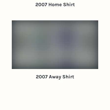
2007 Home Shirt
2007 Away Shirt