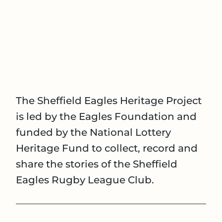
The Sheffield Eagles Heritage Project
is led by the Eagles Foundation and
funded by the National Lottery
Heritage Fund to collect, record and
share the stories of the Sheffield
Eagles Rugby League Club.