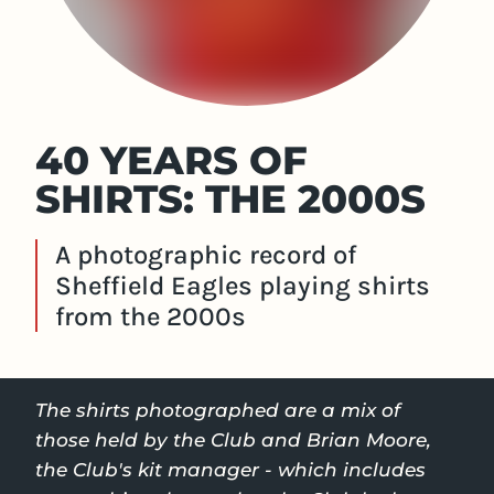
40 YEARS OF
SHIRTS: THE 2000S
A photographic record of
Sheffield Eagles playing shirts
from the 2000s
The shirts photographed are a mix of
those held by the Club and Brian Moore,
the Club's kit manager - which includes