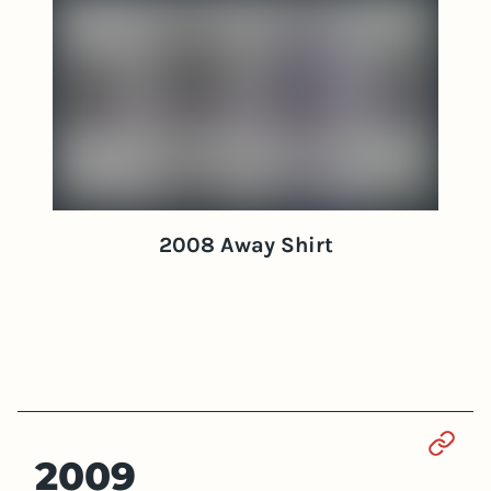
2008 Away Shirt
Sect
2009