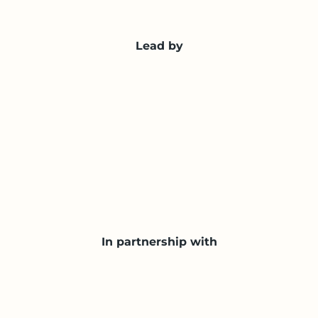
Lead by
In partnership with