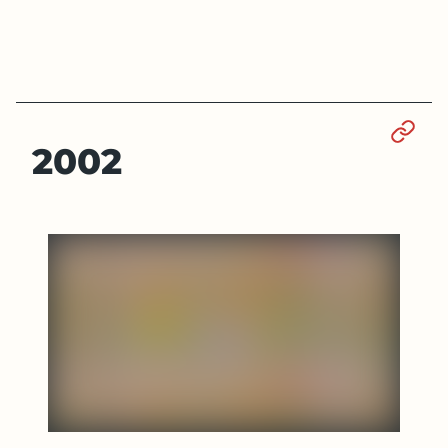
Sect
2002