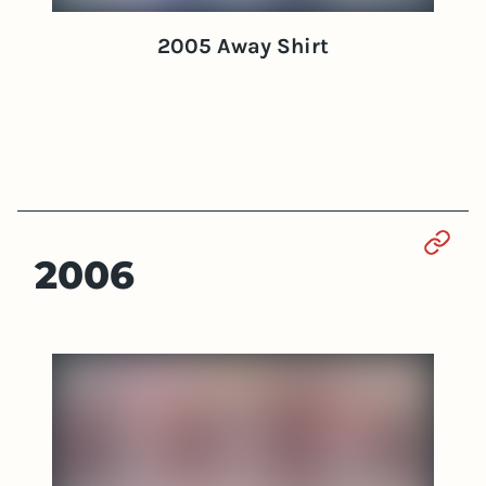
2005 Away Shirt
Sect
2006