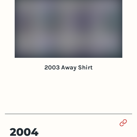
2003 Away Shirt
Sect
2004