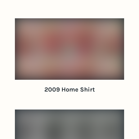
2009 Home Shirt