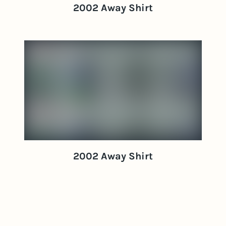
2002 Away Shirt
2002 Away Shirt