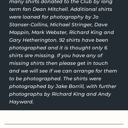
many shirts donated to the Club by long
term fan Dean Mitchell. Additional shirts
were loaned for photography by Jo
Stanser-Collins, Michael Stringer, Dave
Mappin, Mark Webster, Richard King and
Gary Hetherington. 92 shirts have been
photographed and it is thought only 6
shirts are missing. If you have any of
missing shirts then please get in touch
and we will see if we can arrange for them
to be photographed. The shirts were
photographed by Jake Borrill, with further
photographs by Richard King and Andy
Hayward.