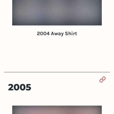
2004 Away Shirt
Sect
2005