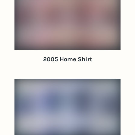
2005 Home Shirt