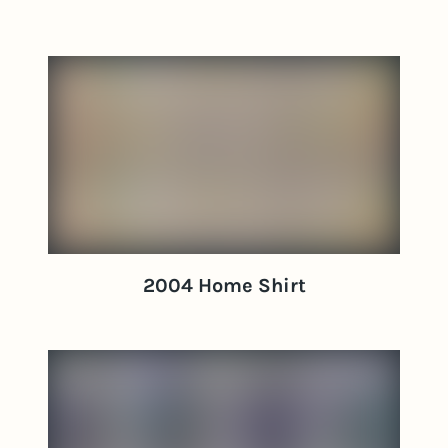
2004 Home Shirt