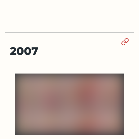
Sect
2007