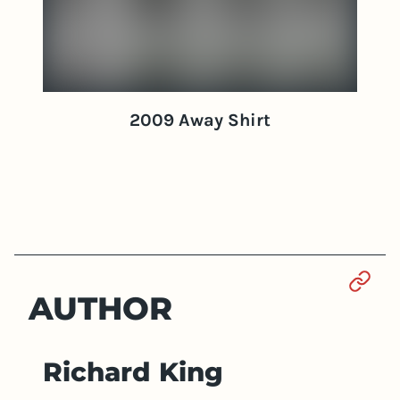
2009 Away Shirt
Sect
AUTHOR
Richard King