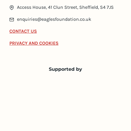
Access House, 41 Clun Street, Sheffield, S4 7JS
enquiries@eaglesfoundation.co.uk
CONTACT US
PRIVACY AND COOKIES
Supported by