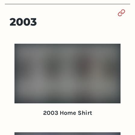
Sect
2003
2003 Home Shirt