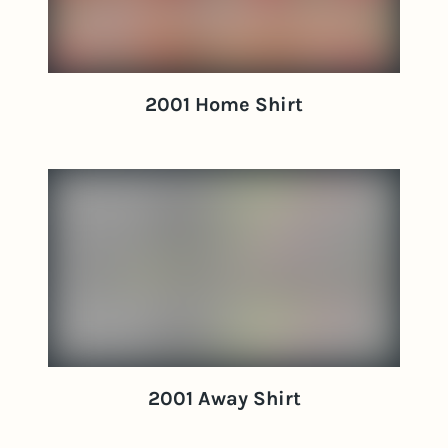
2001 Home Shirt
2001 Away Shirt