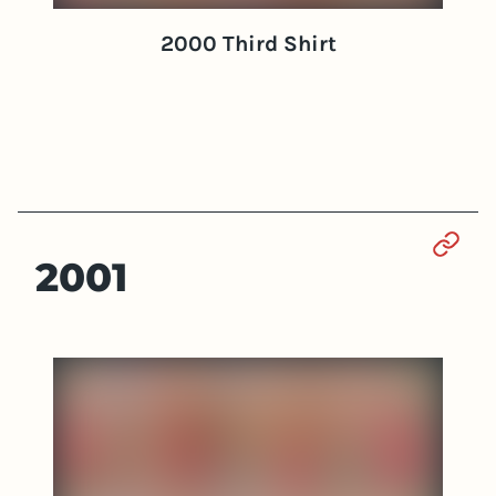
2000 Third Shirt
Sect
2001