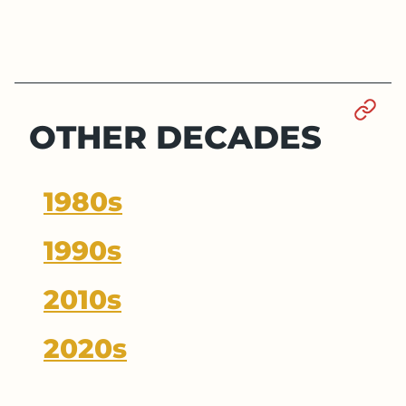
Sect
OTHER DECADES
1980s
1990s
2010s
2020s