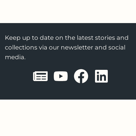
Keep up to date on the latest stories and
collections via our newsletter and social
media.
Sheffield E
Sheffiel
Sheffi
She