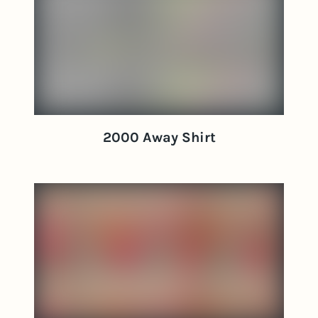
2000 Away Shirt