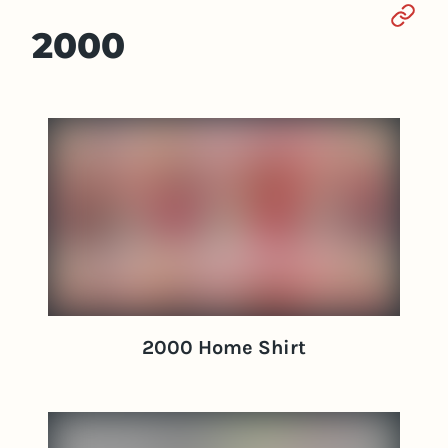
Sect
2000
2000 Home Shirt