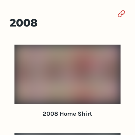
Sect
2008
2008 Home Shirt