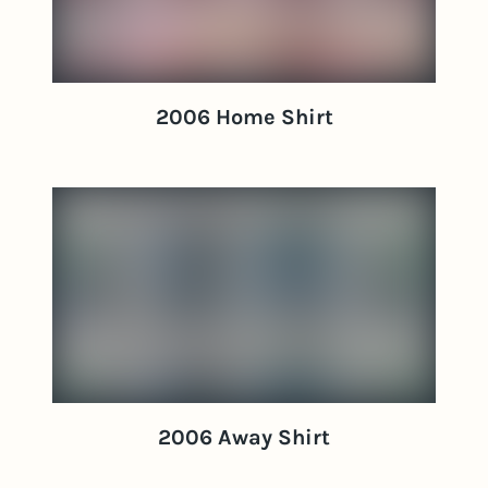
2006 Home Shirt
2006 Away Shirt