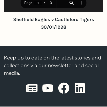
Sheffield Eagles v Castleford Tigers
30/01/1998
Keep up to date on the latest stories and
collections via our newsletter and social
media.
Sheffield E
Sheffiel
Sheffi
She