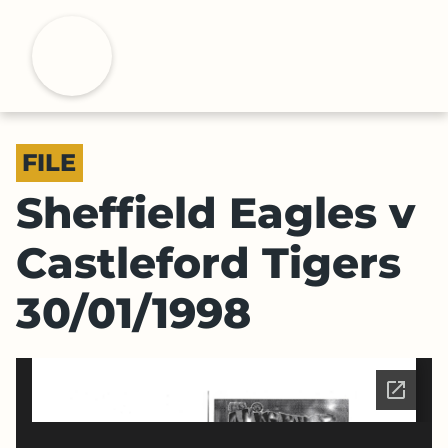
S
k
H
i
p
t
o
FILE
m
a
Sheffield Eagles v
i
n
Castleford Tigers
c
o
30/01/1998
n
t
e
n
t