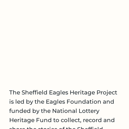
The Sheffield Eagles Heritage Project
is led by the Eagles Foundation and
funded by the National Lottery
Heritage Fund to collect, record and