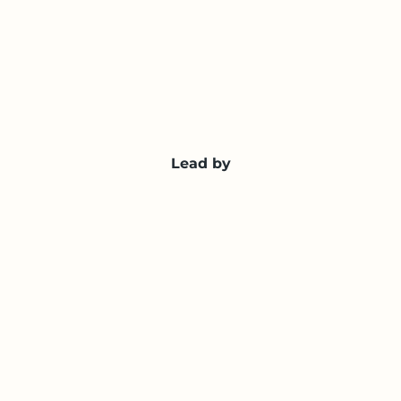
Lead by