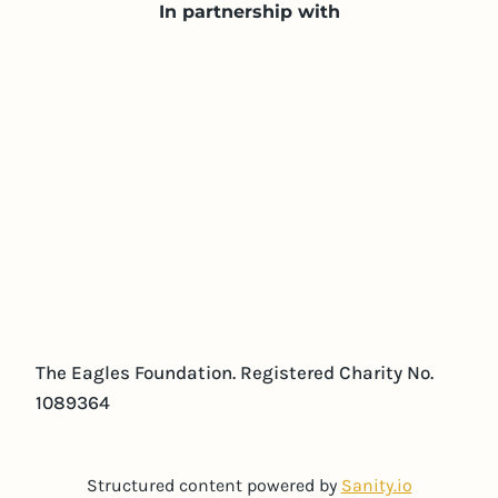
In partnership with
The Eagles Foundation. Registered Charity No.
1089364
Structured content powered by
Sanity.io