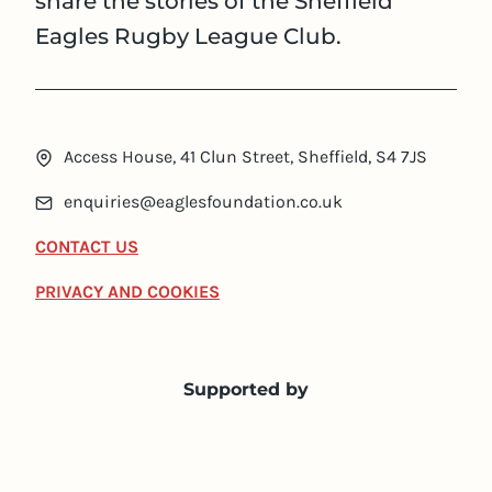
share the stories of the Sheffield
Eagles Rugby League Club.
Access House, 41 Clun Street, Sheffield, S4 7JS
enquiries@eaglesfoundation.co.uk
CONTACT US
PRIVACY AND COOKIES
Supported by