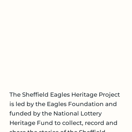
The Sheffield Eagles Heritage Project
is led by the Eagles Foundation and
funded by the National Lottery
Heritage Fund to collect, record and