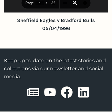
Sheffield Eagles v Bradford Bulls
05/04/1996
Keep up to date on the latest stories and
collections via our newsletter and social
media.
Sheffield E
Sheffiel
Sheffi
She