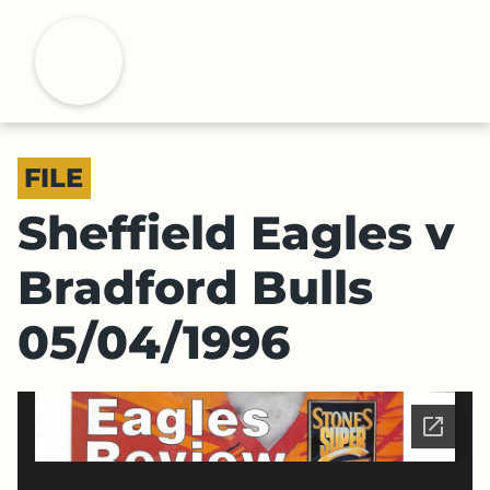
S
k
H
i
p
t
o
FILE
m
a
Sheffield Eagles v
i
n
Bradford Bulls
c
o
05/04/1996
n
t
e
n
t