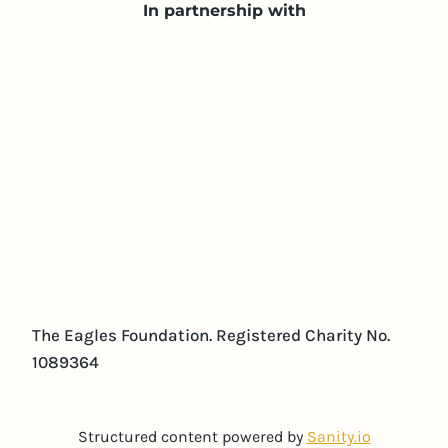
In partnership with
The Eagles Foundation. Registered Charity No.
1089364
Structured content powered by
Sanity.io