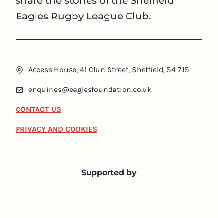
share the stories of the Sheffield
Eagles Rugby League Club.
Access House, 41 Clun Street, Sheffield, S4 7JS
enquiries@eaglesfoundation.co.uk
CONTACT US
PRIVACY AND COOKIES
Supported by