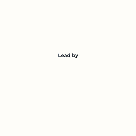
Lead by