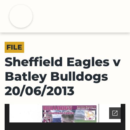
S
k
H
i
p
t
o
FILE
m
a
Sheffield Eagles v
i
n
Batley Bulldogs
c
o
20/06/2013
n
t
e
n
t