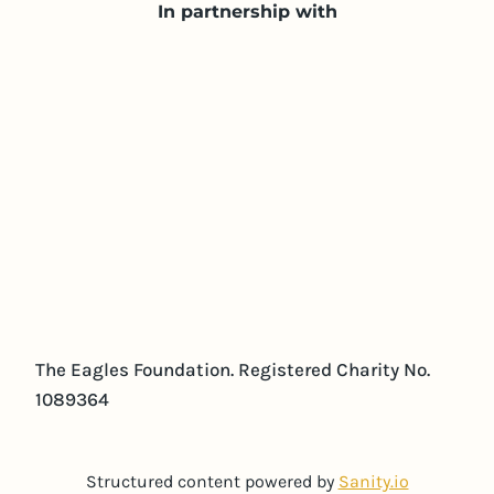
In partnership with
The Eagles Foundation. Registered Charity No.
1089364
Structured content powered by
Sanity.io