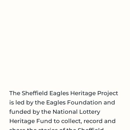
The Sheffield Eagles Heritage Project
is led by the Eagles Foundation and
funded by the National Lottery
Heritage Fund to collect, record and