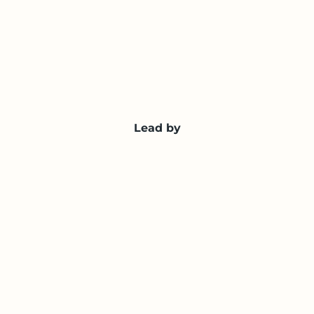
Lead by