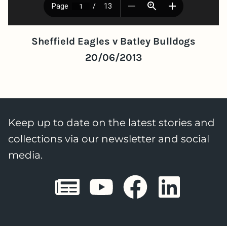
Sheffield Eagles v Batley Bulldogs
20/06/2013
Keep up to date on the latest stories and
collections via our newsletter and social
media.
Sheffield E
Sheffiel
Sheffi
She