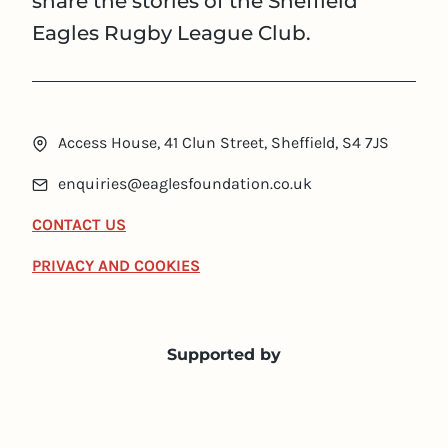
share the stories of the Sheffield
Eagles Rugby League Club.
Access House, 41 Clun Street, Sheffield, S4 7JS
enquiries@eaglesfoundation.co.uk
CONTACT US
PRIVACY AND COOKIES
Supported by