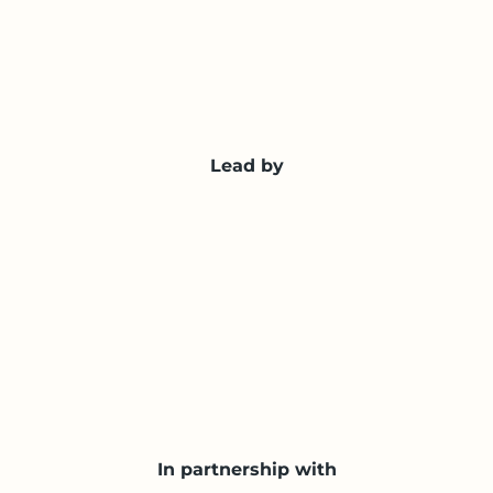
Lead by
In partnership with