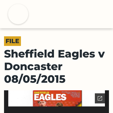
S
k
H
i
p
t
o
FILE
m
a
Sheffield Eagles v
i
n
Doncaster
c
o
08/05/2015
n
t
e
n
t