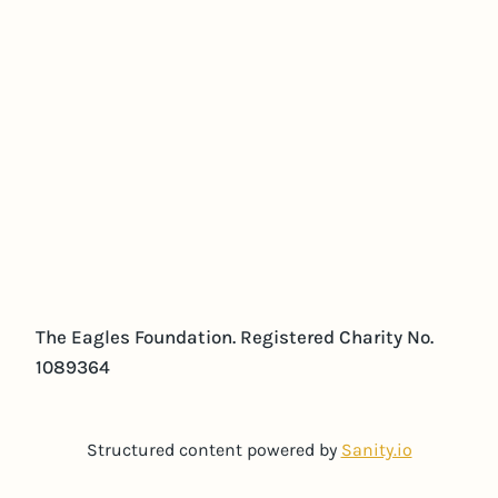
The Eagles Foundation. Registered Charity No.
1089364
Structured content powered by
Sanity.io