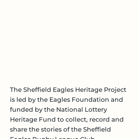
The Sheffield Eagles Heritage Project
is led by the Eagles Foundation and
funded by the National Lottery
Heritage Fund to collect, record and
share the stories of the Sheffield