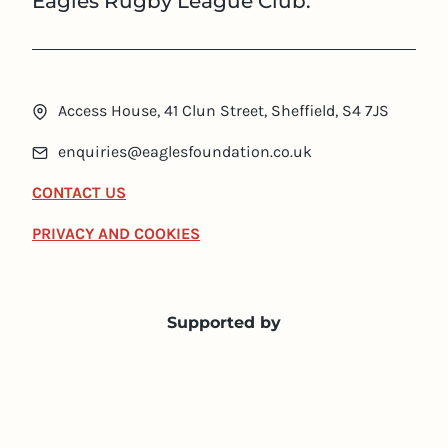
Eagles Rugby League Club.
Access House, 41 Clun Street, Sheffield, S4 7JS
enquiries@eaglesfoundation.co.uk
CONTACT US
PRIVACY AND COOKIES
Supported by