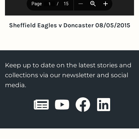
Sheffield Eagles v Doncaster 08/05/2015
Keep up to date on the latest stories and
collections via our newsletter and social
media.
Sheffield E
Sheffiel
Sheffi
She