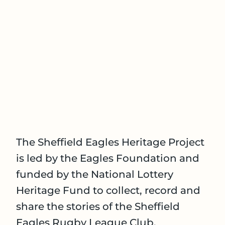
The Sheffield Eagles Heritage Project
is led by the Eagles Foundation and
funded by the National Lottery
Heritage Fund to collect, record and
share the stories of the Sheffield
Eagles Rugby League Club.