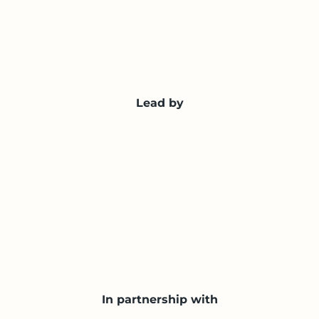
Lead by
In partnership with