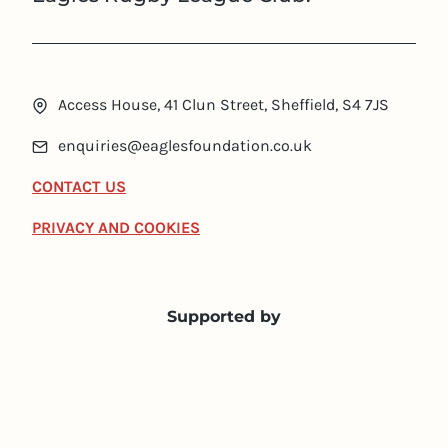
Access House, 41 Clun Street, Sheffield, S4 7JS
enquiries@eaglesfoundation.co.uk
CONTACT US
PRIVACY AND COOKIES
Supported by