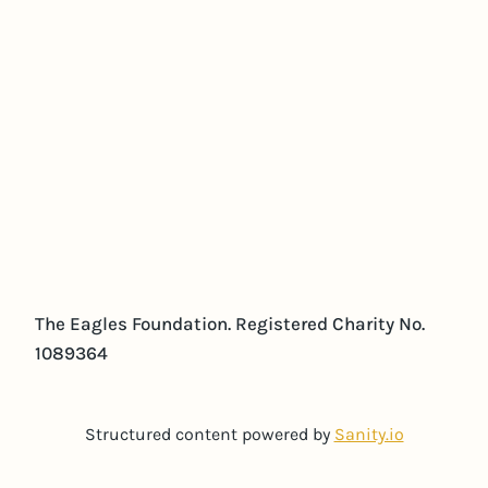
The Eagles Foundation. Registered Charity No.
1089364
Structured content powered by
Sanity.io