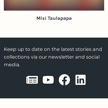
Misi Taulapapa
Keep up to date on the latest stories and
collections via our newsletter and social
media.
Sheffield E
Sheffiel
Sheffi
She