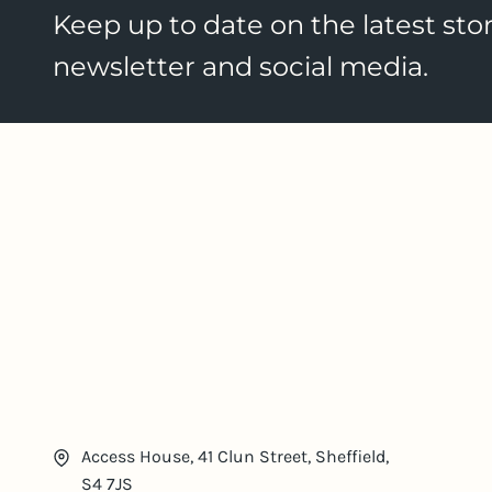
Keep up to date on the latest stor
newsletter and social media.
Access House, 41 Clun Street, Sheffield,
S4 7JS