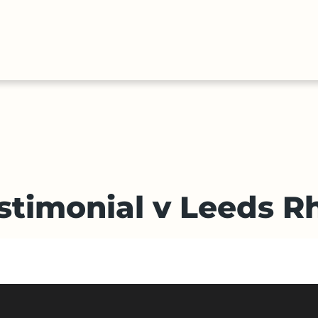
HALL
COLLECTIONS
EXPLORE
OF
TIMELIN
FAME
stimonial v Leeds R