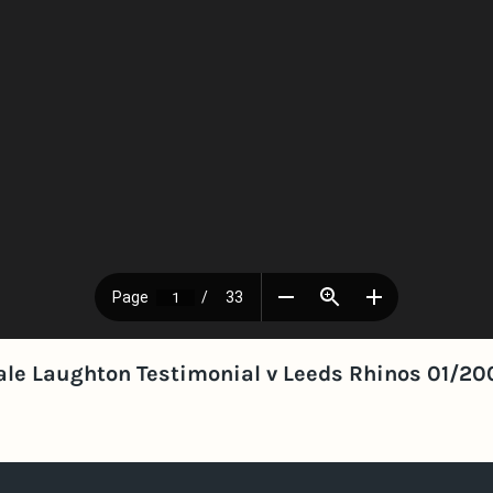
ale Laughton Testimonial v Leeds Rhinos 01/20