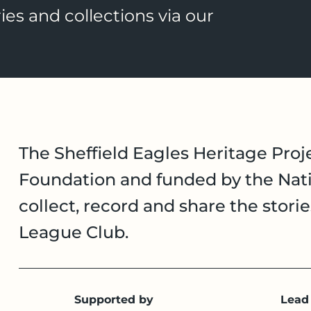
ies and collections via our
The Sheffield Eagles Heritage Proje
Foundation and funded by the Nati
collect, record and share the stori
League Club.
Supported by
Lead