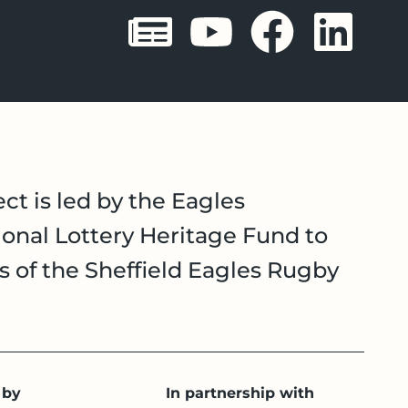
Sheffield 
Sheffie
Shef
Sh
ct is led by the Eagles
onal Lottery Heritage Fund to
es of the Sheffield Eagles Rugby
 by
In partnership with