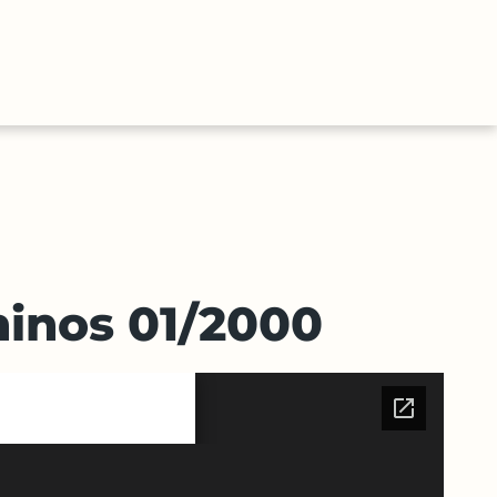
ABOUT
CONTACT
E
US
US
hinos 01/2000