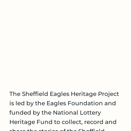
The Sheffield Eagles Heritage Project
is led by the Eagles Foundation and
funded by the National Lottery
Heritage Fund to collect, record and