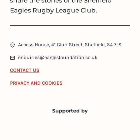
share the stories of the Sheffield
Eagles Rugby League Club.
Access House, 41 Clun Street, Sheffield, S4 7JS
enquiries@eaglesfoundation.co.uk
CONTACT US
PRIVACY AND COOKIES
Supported by