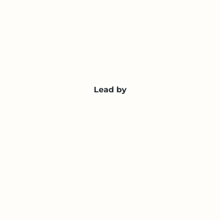
Lead by