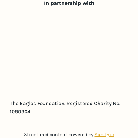
In partnership with
The Eagles Foundation. Registered Charity No.
1089364
Structured content powered by
Sanity.io