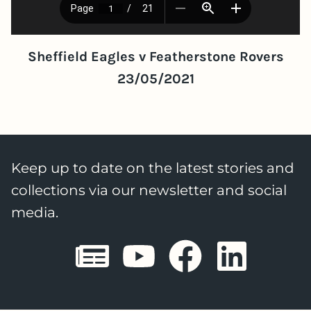
Sheffield Eagles v Featherstone Rovers
23/05/2021
Keep up to date on the latest stories and
collections via our newsletter and social
media.
Sheffield E
Sheffiel
Sheffi
She