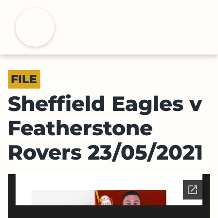
S
k
H
i
p
t
o
FILE
m
a
Sheffield Eagles v
i
n
Featherstone
c
o
Rovers 23/05/2021
n
t
e
n
t