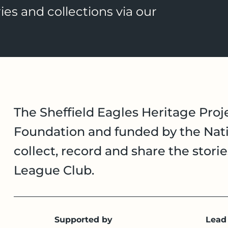
ies and collections via our
The Sheffield Eagles Heritage Proje
Foundation and funded by the Nati
collect, record and share the stori
League Club.
Supported by
Lead