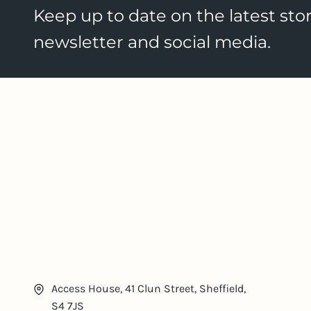
Keep up to date on the latest stor
newsletter and social media.
Access House, 41 Clun Street, Sheffield,
S4 7JS