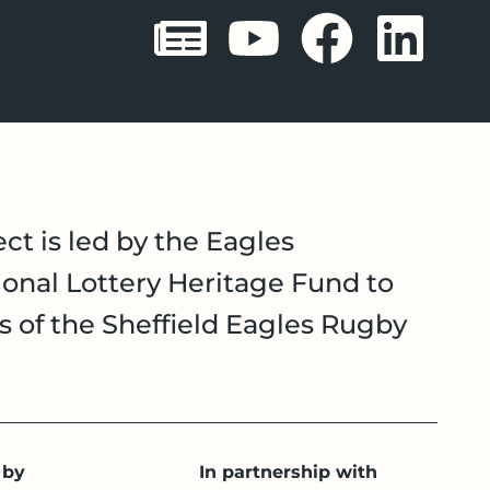
Sheffield 
Sheffie
Shef
Sh
ct is led by the Eagles
onal Lottery Heritage Fund to
es of the Sheffield Eagles Rugby
 by
In partnership with