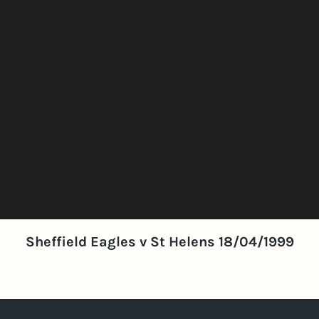
Sheffield Eagles v St Helens 18/04/1999