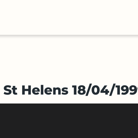
HALL
COLLECTIONS
EXPLORE
OF
TIMELIN
FAME
v St Helens 18/04/19