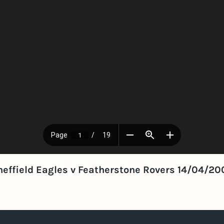
heffield Eagles v Featherstone Rovers 14/04/20