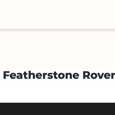
HALL
COLLECTIONS
EXPLORE
OF
TIMELIN
FAME
v Featherstone Rove