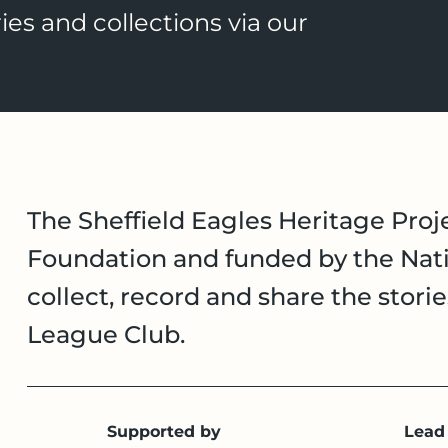
ies and collections via our
The Sheffield Eagles Heritage Proje
Foundation and funded by the Nati
collect, record and share the stori
League Club.
Supported by
Lead