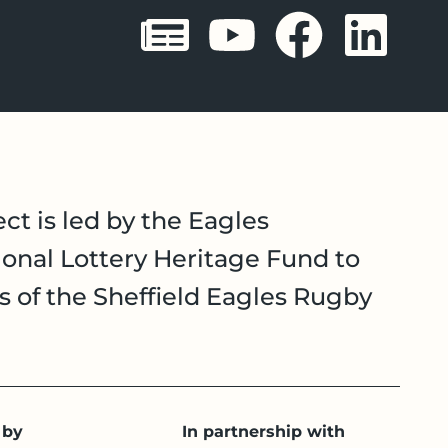
Sheffield 
Sheffie
Shef
Sh
ct is led by the Eagles
onal Lottery Heritage Fund to
es of the Sheffield Eagles Rugby
 by
In partnership with