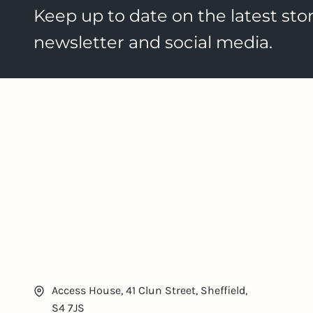
Keep up to date on the latest stor
newsletter and social media.
Access House, 41 Clun Street, Sheffield,
S4 7JS