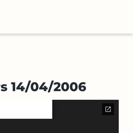
ABOUT
CONTACT
E
US
US
rs 14/04/2006