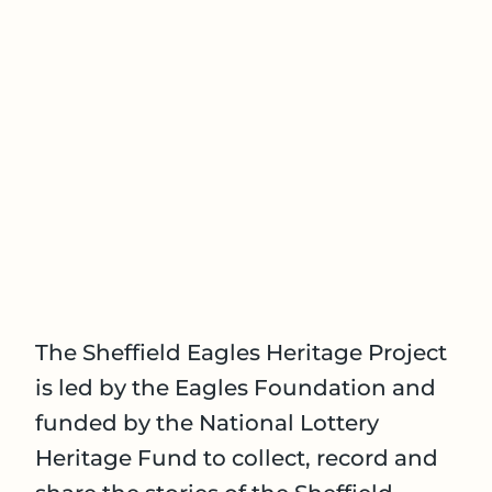
The Sheffield Eagles Heritage Project
is led by the Eagles Foundation and
funded by the National Lottery
Heritage Fund to collect, record and