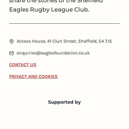
share the stories of the Sheffield
Eagles Rugby League Club.
Access House, 41 Clun Street, Sheffield, S4 7JS
enquiries@eaglesfoundation.co.uk
CONTACT US
PRIVACY AND COOKIES
Supported by