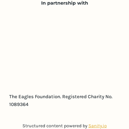
In partnership with
The Eagles Foundation. Registered Charity No.
1089364
Structured content powered by
Sanity.io