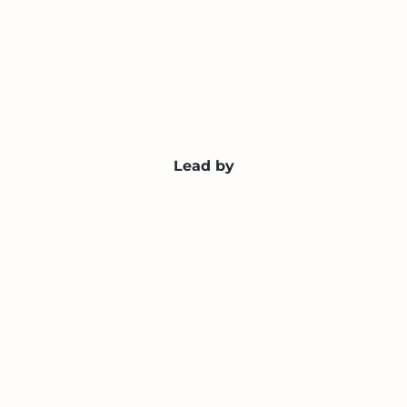
Lead by