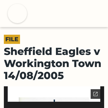
S
k
H
i
p
t
o
FILE
m
a
Sheffield Eagles v
i
n
Workington Town
c
o
14/08/2005
n
t
e
n
t