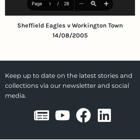
Sheffield Eagles v Workington Town
14/08/2005
Keep up to date on the latest stories and
collections via our newsletter and social
media.
Sheffield E
Sheffiel
Sheffi
She