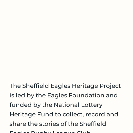
The Sheffield Eagles Heritage Project
is led by the Eagles Foundation and
funded by the National Lottery
Heritage Fund to collect, record and
share the stories of the Sheffield