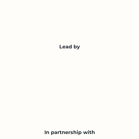
Lead by
In partnership with