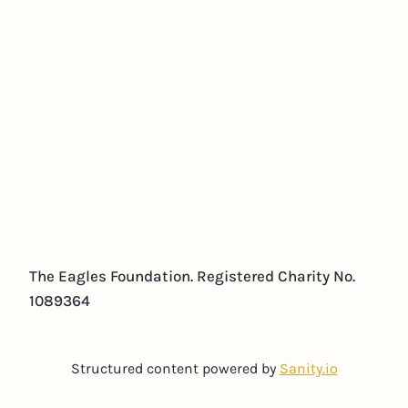
The Eagles Foundation. Registered Charity No.
1089364
Structured content powered by
Sanity.io