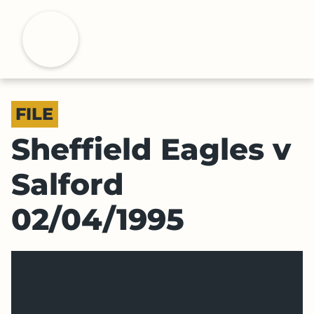
S
k
H
i
p
t
o
FILE
m
a
Sheffield Eagles v
i
n
Salford
c
o
02/04/1995
n
t
e
n
t