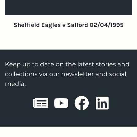
Sheffield Eagles v Salford 02/04/1995
Keep up to date on the latest stories and
collections via our newsletter and social
media.
Sheffield E
Sheffiel
Sheffi
She