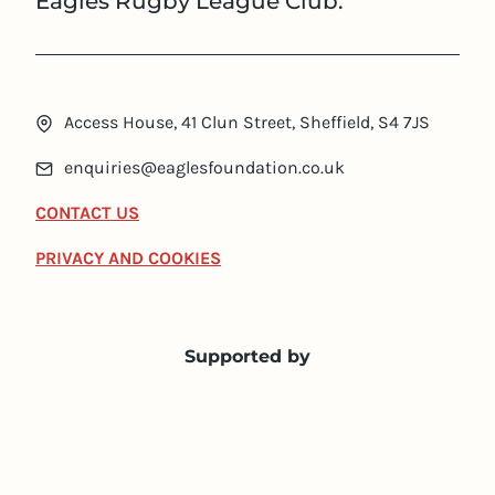
Eagles Rugby League Club.
Access House, 41 Clun Street, Sheffield, S4 7JS
enquiries@eaglesfoundation.co.uk
CONTACT US
PRIVACY AND COOKIES
Supported by