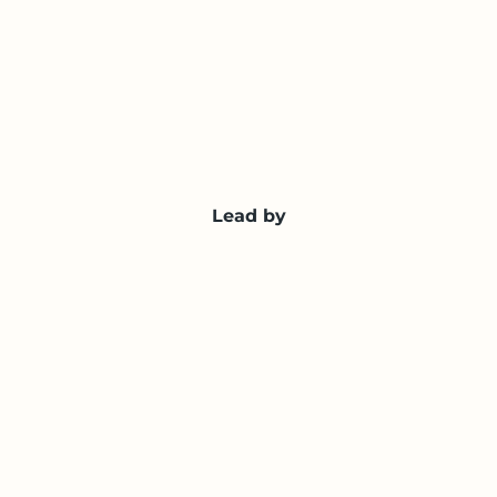
Lead by