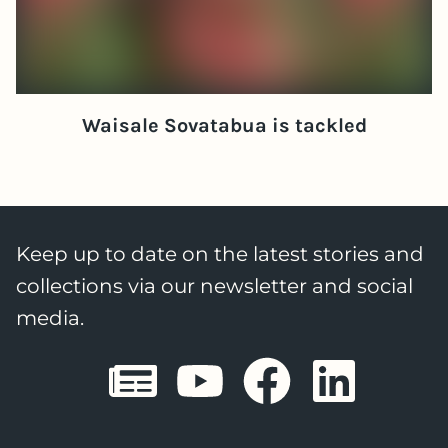
Waisale Sovatabua is tackled
Keep up to date on the latest stories and
collections via our newsletter and social
media.
Sheffield E
Sheffiel
Sheffi
She