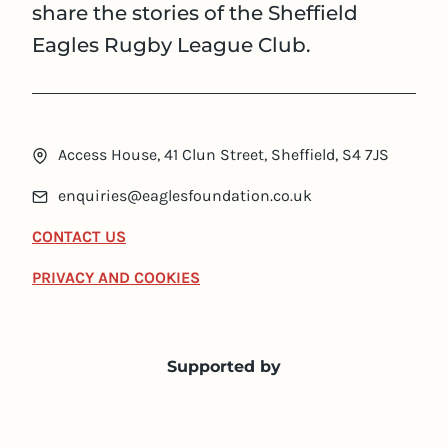
share the stories of the Sheffield
Eagles Rugby League Club.
Access House, 41 Clun Street, Sheffield, S4 7JS
enquiries@eaglesfoundation.co.uk
CONTACT US
PRIVACY AND COOKIES
Supported by