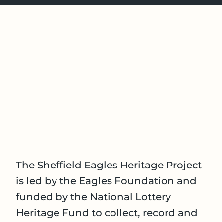
The Sheffield Eagles Heritage Project
is led by the Eagles Foundation and
funded by the National Lottery
Heritage Fund to collect, record and