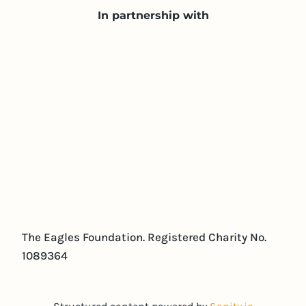
In partnership with
The Eagles Foundation. Registered Charity No.
1089364