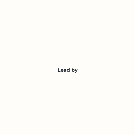
Lead by