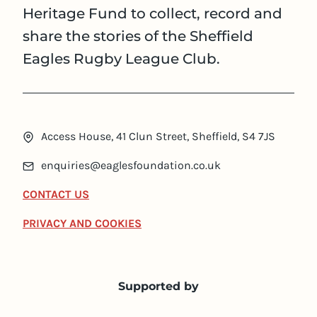
Heritage Fund to collect, record and
share the stories of the Sheffield
Eagles Rugby League Club.
Access House, 41 Clun Street, Sheffield, S4 7JS
enquiries@eaglesfoundation.co.uk
CONTACT US
PRIVACY AND COOKIES
Supported by