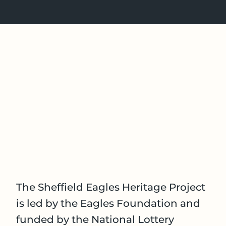
The Sheffield Eagles Heritage Project
is led by the Eagles Foundation and
funded by the National Lottery