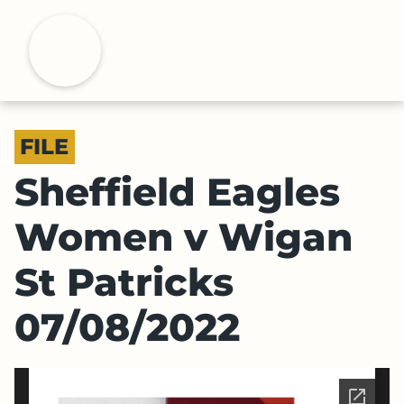
S
k
H
i
p
t
o
FILE
m
a
Sheffield Eagles
i
n
Women v Wigan
c
o
St Patricks
n
t
07/08/2022
e
n
t