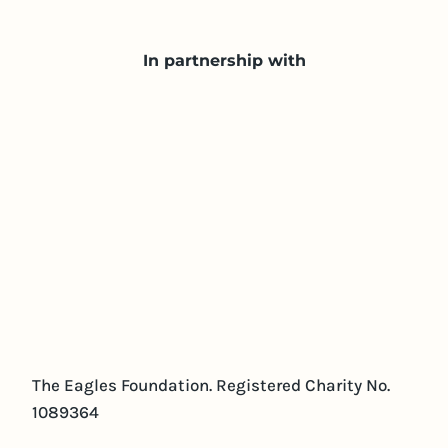
In partnership with
The Eagles Foundation. Registered Charity No.
1089364