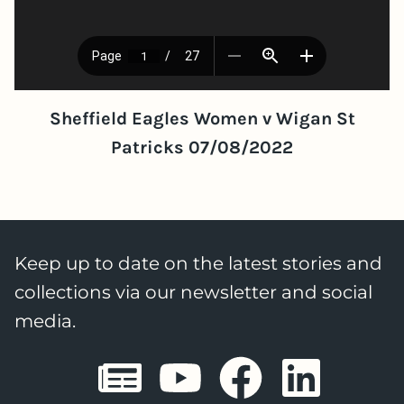
Sheffield Eagles Women v Wigan St
Patricks 07/08/2022
Keep up to date on the latest stories and
collections via our newsletter and social
media.
Sheffield E
Sheffiel
Sheffi
She