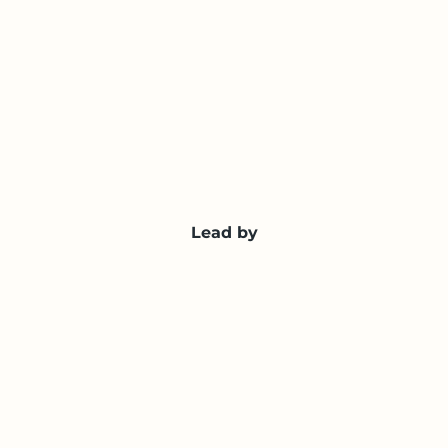
Lead by