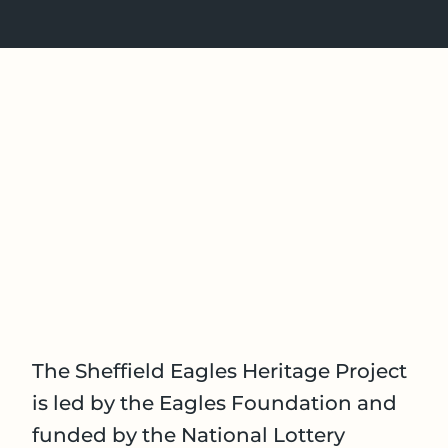
The Sheffield Eagles Heritage Project
is led by the Eagles Foundation and
funded by the National Lottery