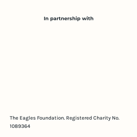
In partnership with
The Eagles Foundation. Registered Charity No.
1089364