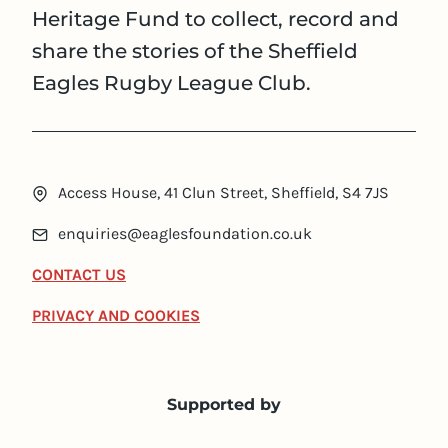
Heritage Fund to collect, record and
share the stories of the Sheffield
Eagles Rugby League Club.
Access House, 41 Clun Street, Sheffield, S4 7JS
enquiries@eaglesfoundation.co.uk
CONTACT US
PRIVACY AND COOKIES
Supported by