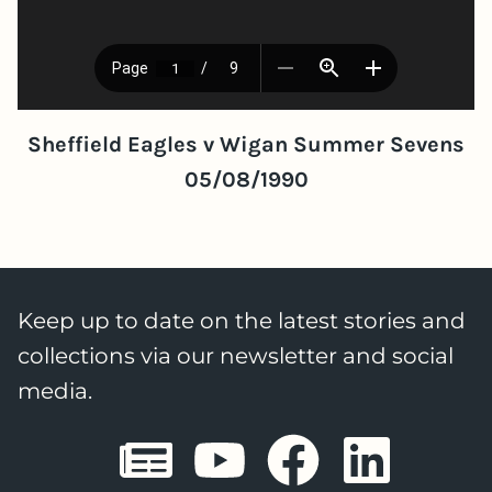
Sheffield Eagles v Wigan Summer Sevens
05/08/1990
Keep up to date on the latest stories and
collections via our newsletter and social
media.
Sheffield E
Sheffiel
Sheffi
She