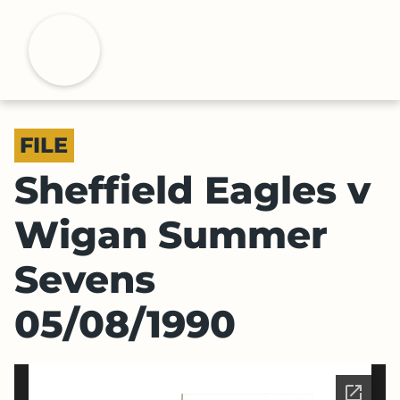
S
k
H
i
p
t
o
FILE
m
a
Sheffield Eagles v
i
n
Wigan Summer
c
o
Sevens
n
t
05/08/1990
e
n
t