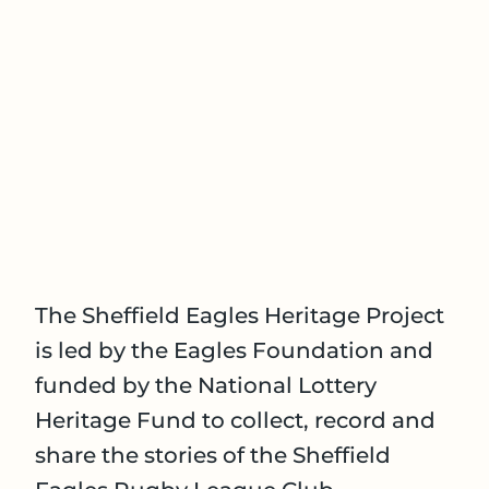
The Sheffield Eagles Heritage Project
is led by the Eagles Foundation and
funded by the National Lottery
Heritage Fund to collect, record and
share the stories of the Sheffield