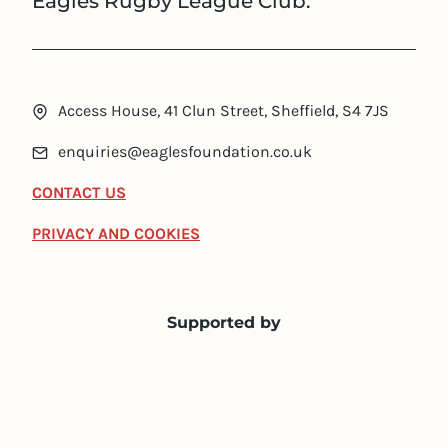
Eagles Rugby League Club.
Access House, 41 Clun Street, Sheffield, S4 7JS
enquiries@eaglesfoundation.co.uk
CONTACT US
PRIVACY AND COOKIES
Supported by