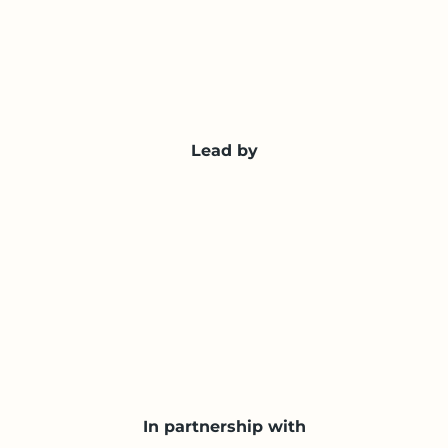
Lead by
In partnership with