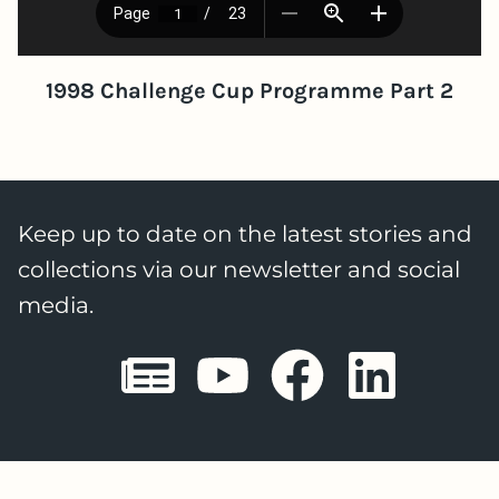
1998 Challenge Cup Programme Part 2
Keep up to date on the latest stories and
collections via our newsletter and social
media.
Sheffield E
Sheffiel
Sheffi
She