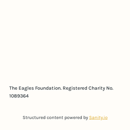
The Eagles Foundation. Registered Charity No.
1089364
Structured content powered by
Sanity.io