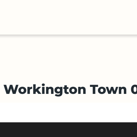
HALL
COLLECTIONS
EXPLORE
OF
TIMELIN
FAME
v Workington Town 0