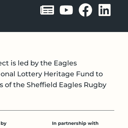
Sheffield 
Sheffie
Shef
Sh
ct is led by the Eagles
onal Lottery Heritage Fund to
es of the Sheffield Eagles Rugby
 by
In partnership with