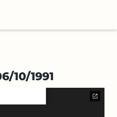
ABOUT
CONTACT
E
US
US
6/10/1991