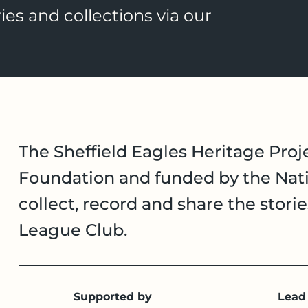
ies and collections via our
The Sheffield Eagles Heritage Proje
Foundation and funded by the Nati
collect, record and share the stori
League Club.
Supported by
Lead