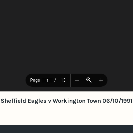
Sheffield Eagles v Workington Town 06/10/1991