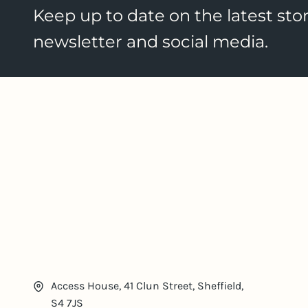
Keep up to date on the latest stor
newsletter and social media.
Access House, 41 Clun Street, Sheffield,
S4 7JS