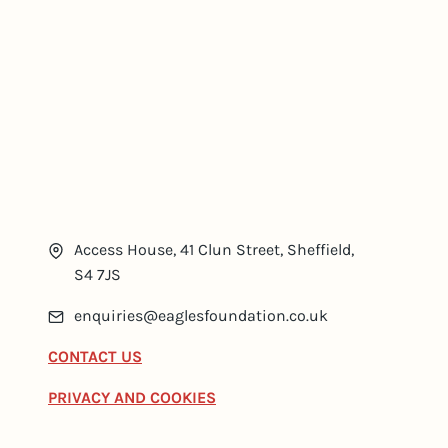
Access House, 41 Clun Street, Sheffield,
S4 7JS
enquiries@eaglesfoundation.co.uk
CONTACT US
PRIVACY AND COOKIES