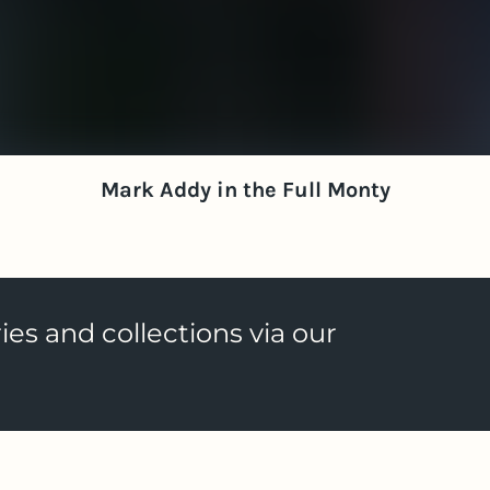
Mark Addy in the Full Monty
ies and collections via our