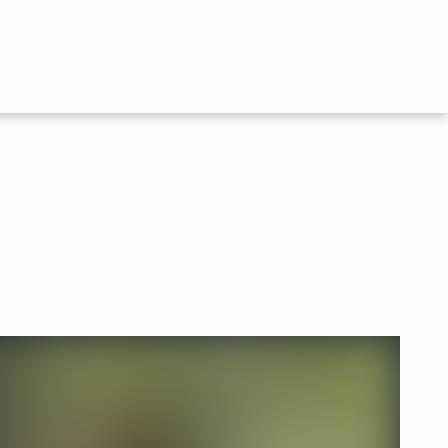
ABOUT
CONTACT
E
US
US