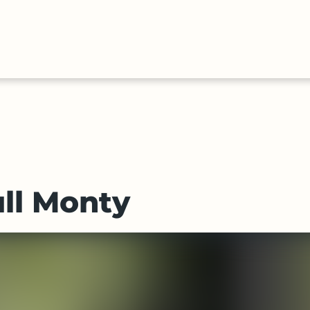
HALL
COLLECTIONS
EXPLORE
OF
TIMELIN
FAME
ll Monty