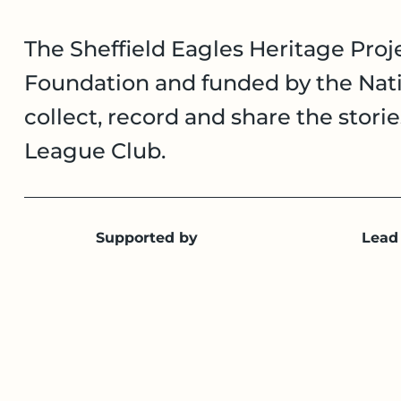
The Sheffield Eagles Heritage Proje
Foundation and funded by the Nati
collect, record and share the stori
League Club.
Supported by
Lead