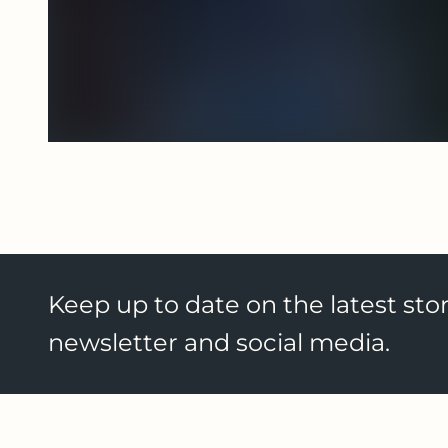
Keep up to date on the latest stor
newsletter and social media.