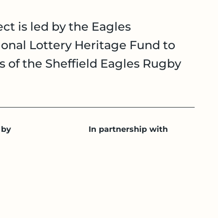
ct is led by the Eagles
onal Lottery Heritage Fund to
es of the Sheffield Eagles Rugby
 by
In partnership with