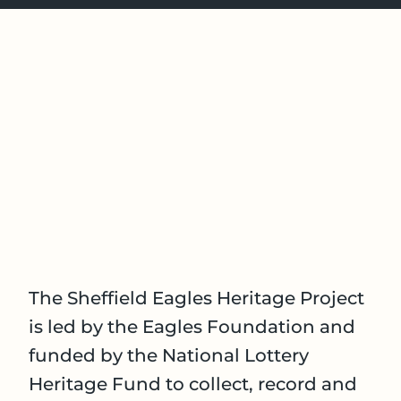
The Sheffield Eagles Heritage Project
is led by the Eagles Foundation and
funded by the National Lottery
Heritage Fund to collect, record and