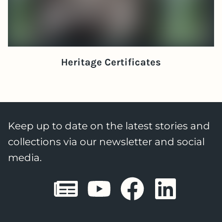
Heritage Certificates
Keep up to date on the latest stories and
collections via our newsletter and social
media.
Sheffield E
Sheffiel
Sheffi
She