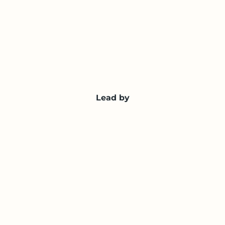
Lead by