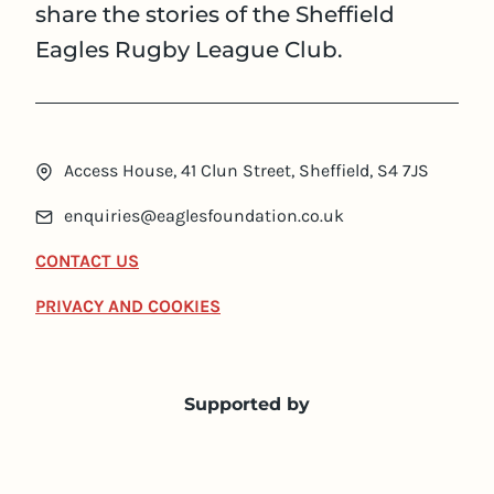
share the stories of the Sheffield
Eagles Rugby League Club.
Access House, 41 Clun Street, Sheffield, S4 7JS
enquiries@eaglesfoundation.co.uk
CONTACT US
PRIVACY AND COOKIES
Supported by