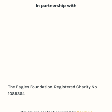
In partnership with
The Eagles Foundation. Registered Charity No.
1089364