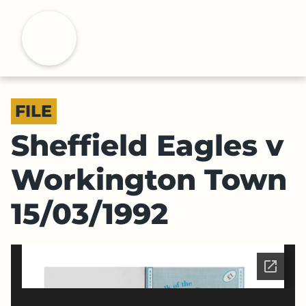
S
k
H
i
p
t
o
FILE
m
a
Sheffield Eagles v
i
n
Workington Town
c
o
15/03/1992
n
t
e
n
t