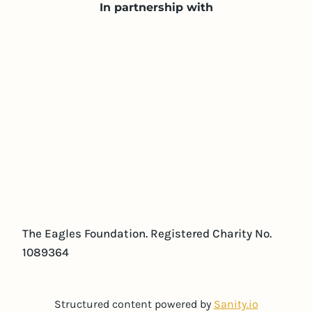
In partnership with
The Eagles Foundation. Registered Charity No.
1089364
Structured content powered by
Sanity.io