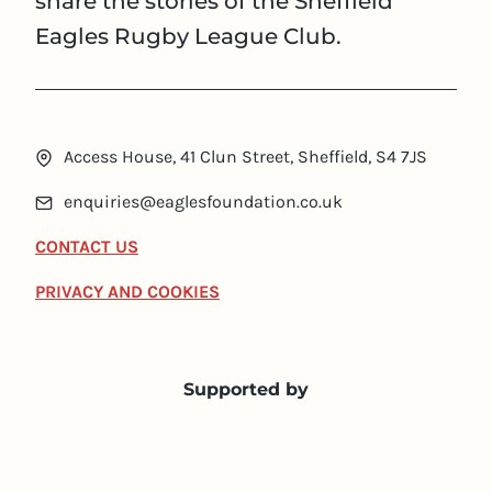
share the stories of the Sheffield
Eagles Rugby League Club.
Access House, 41 Clun Street, Sheffield, S4 7JS
enquiries@eaglesfoundation.co.uk
CONTACT US
PRIVACY AND COOKIES
Supported by