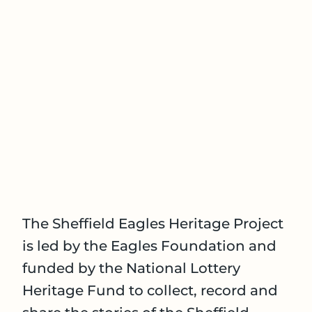
The Sheffield Eagles Heritage Project
is led by the Eagles Foundation and
funded by the National Lottery
Heritage Fund to collect, record and