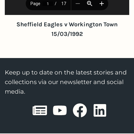
Sheffield Eagles v Workington Town
15/03/1992
Keep up to date on the latest stories and
collections via our newsletter and social
media.
Sheffield E
Sheffiel
Sheffi
She