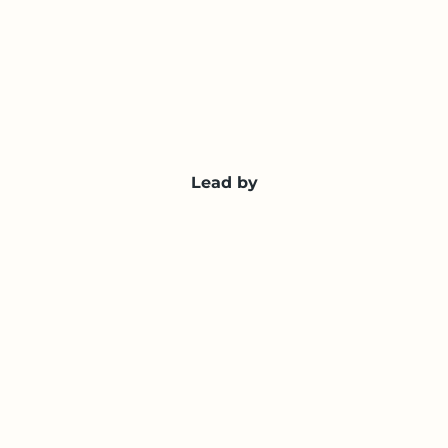
Lead by