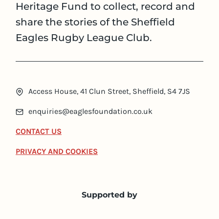
Heritage Fund to collect, record and
share the stories of the Sheffield
Eagles Rugby League Club.
Access House, 41 Clun Street, Sheffield, S4 7JS
enquiries@eaglesfoundation.co.uk
CONTACT US
PRIVACY AND COOKIES
Supported by