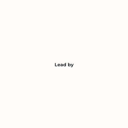
Lead by