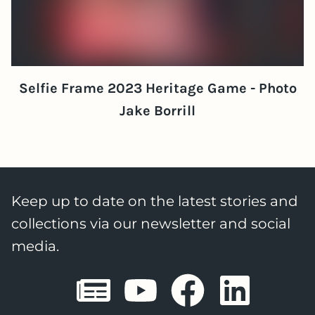
Selfie Frame 2023 Heritage Game - Photo
Jake Borrill
Keep up to date on the latest stories and
collections via our newsletter and social
media.
Sheffield E
Sheffiel
Sheffi
She