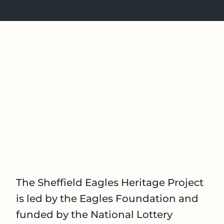
The Sheffield Eagles Heritage Project
is led by the Eagles Foundation and
funded by the National Lottery