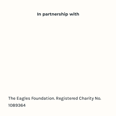
In partnership with
The Eagles Foundation. Registered Charity No.
1089364