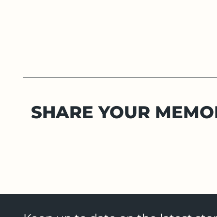
SHARE YOUR MEMO