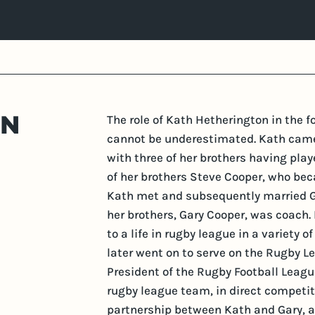
ON
The role of Kath Hetherington in the 
cannot be underestimated. Kath came 
with three of her brothers having play
of her brothers Steve Cooper, who beca
Kath met and subsequently married Ga
her brothers, Gary Cooper, was coach.
to a life in rugby league in a variety 
later went on to serve on the Rugby 
President of the Rugby Football Leagu
rugby league team, in direct competit
partnership between Kath and Gary, al