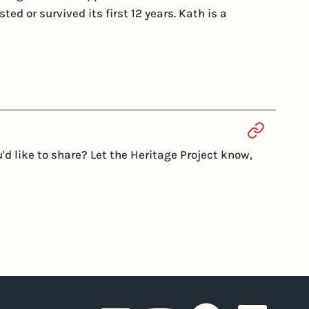
ed or survived its first 12 years. Kath is a
Section 
d like to share? Let the Heritage Project know,