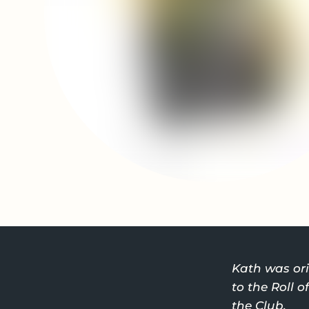
Kath was ori
to the Roll 
the Club.