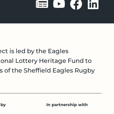
Sheffield 
Sheffie
Shef
Sh
ct is led by the Eagles
onal Lottery Heritage Fund to
es of the Sheffield Eagles Rugby
 by
In partnership with