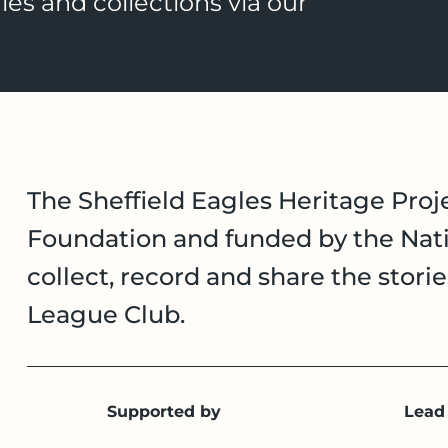
ies and collections via our
The Sheffield Eagles Heritage Proje
Foundation and funded by the Nati
collect, record and share the stori
League Club.
Supported by
Lead