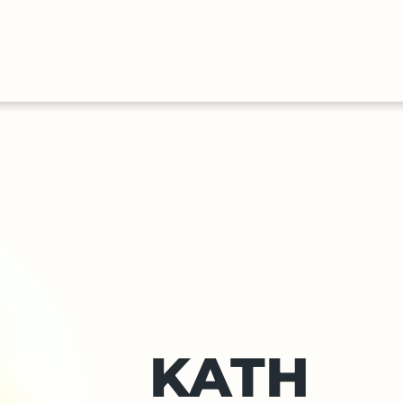
HALL
COLLECTIONS
EXPLORE
OF
TIMELIN
FAME
KATH