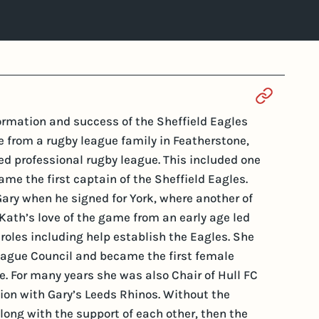
Section 
formation and success of the Sheffield Eagles
from a rugby league family in Featherstone,
ed professional rugby league. This included one
me the first captain of the Sheffield Eagles.
ry when he signed for York, where another of
 Kath’s love of the game from an early age led
of roles including help establish the Eagles. She
League Council and became the first female
e. For many years she was also Chair of Hull FC
ion with Gary’s Leeds Rhinos. Without the
ong with the support of each other, then the