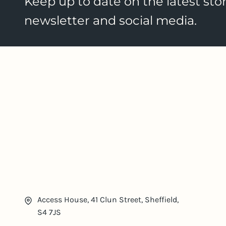
Keep up to date on the latest stor
newsletter and social media.
Access House, 41 Clun Street, Sheffield,
S4 7JS