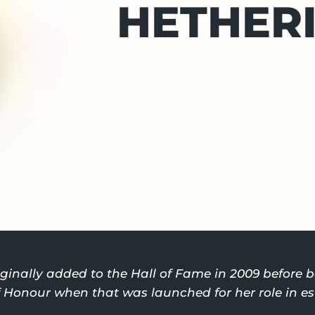
HETHER
ginally added to the Hall of Fame in 2009 before
of Honour when that was launched for her role in e