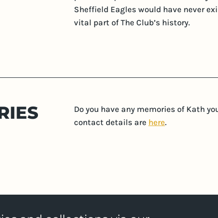
Sheffield Eagles would have never exist
vital part of The Club’s history.
RIES
Do you have any memories of Kath you'
contact details are
here
.