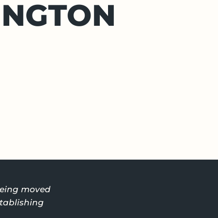
INGTON
 being moved
stablishing