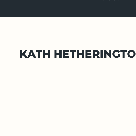
KATH HETHERINGT