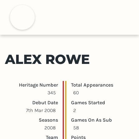
S
k
H
i
p
t
o
m
ALEX ROWE
a
i
n
c
Player statistics
Game statistics
Heritage Number
Total Appearances
o
345
60
n
Debut Date
Games Started
t
7th Mar 2008
2
e
Seasons
Games On As Sub
n
2008
58
t
Team
Points