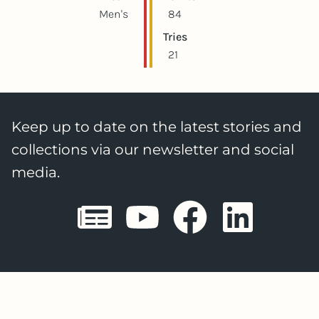
Men's
84
Tries
21
Keep up to date on the latest stories and
collections via our newsletter and social
media.
Sheffield E
Sheffiel
Sheffi
She