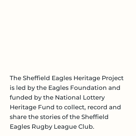
The Sheffield Eagles Heritage Project
is led by the Eagles Foundation and
funded by the National Lottery
Heritage Fund to collect, record and
share the stories of the Sheffield
Eagles Rugby League Club.