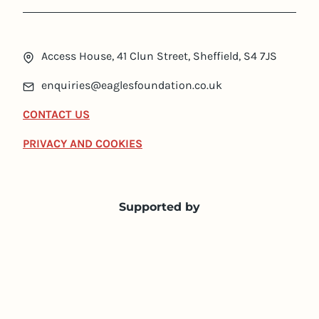
Access House, 41 Clun Street, Sheffield, S4 7JS
enquiries@eaglesfoundation.co.uk
CONTACT US
PRIVACY AND COOKIES
Supported by