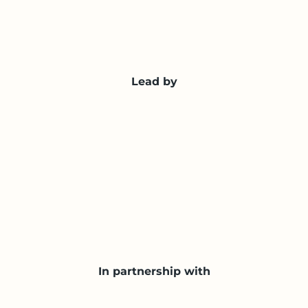
Lead by
In partnership with