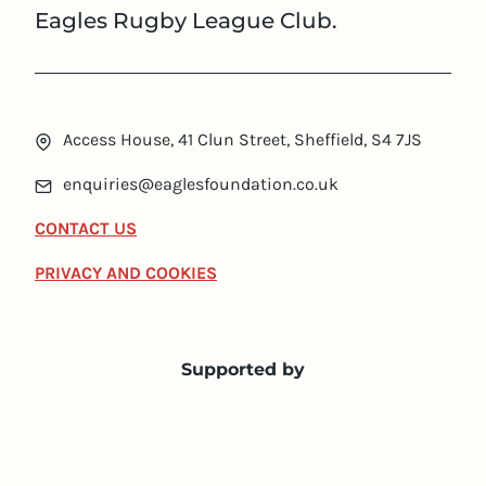
Eagles Rugby League Club.
Access House, 41 Clun Street, Sheffield, S4 7JS
enquiries@eaglesfoundation.co.uk
CONTACT US
PRIVACY AND COOKIES
Supported by