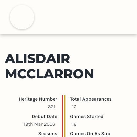
S
k
H
i
p
t
o
m
ALISDAIR
a
i
MCCLARRON
n
c
o
n
Player statistics
Game statistics
Heritage Number
Total Appearances
t
321
17
e
Debut Date
Games Started
n
19th Mar 2006
16
t
Seasons
Games On As Sub