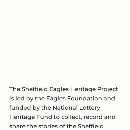
The Sheffield Eagles Heritage Project
is led by the Eagles Foundation and
funded by the National Lottery
Heritage Fund to collect, record and
share the stories of the Sheffield