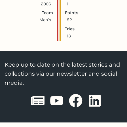
2006
1
Team
Points
Men's
52
Tries
13
Keep up to date on the latest stories and
collections via our newsletter and social
media.
Sheffield E
Sheffiel
Sheffi
She