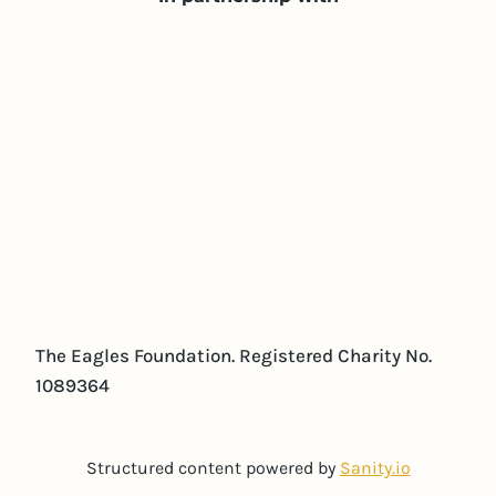
The Eagles Foundation. Registered Charity No.
1089364
Structured content powered by
Sanity.io