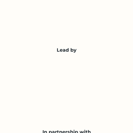
Lead by
In partnership with