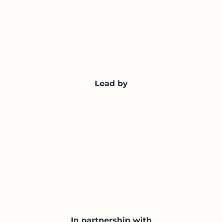
Lead by
In partnership with