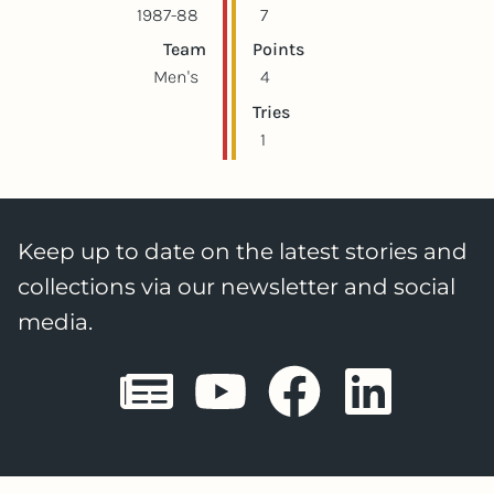
1987-88
7
Team
Points
Men's
4
Tries
1
Keep up to date on the latest stories and
collections via our newsletter and social
media.
Sheffield E
Sheffiel
Sheffi
She