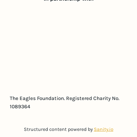
The Eagles Foundation. Registered Charity No.
1089364
Structured content powered by
Sanity.io