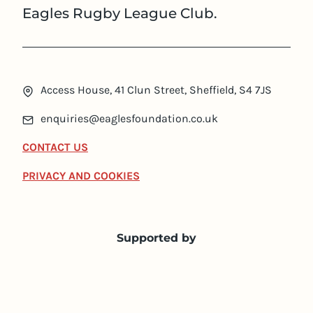
Eagles Rugby League Club.
Access House, 41 Clun Street, Sheffield, S4 7JS
enquiries@eaglesfoundation.co.uk
CONTACT US
PRIVACY AND COOKIES
Supported by