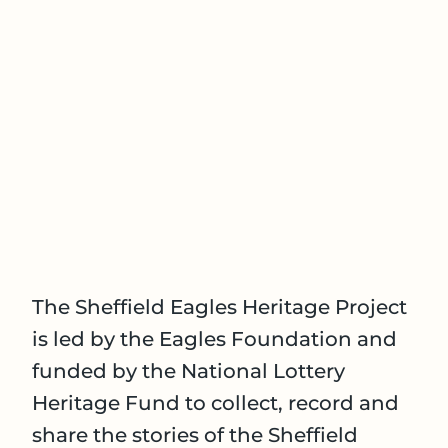
The Sheffield Eagles Heritage Project
is led by the Eagles Foundation and
funded by the National Lottery
Heritage Fund to collect, record and
share the stories of the Sheffield