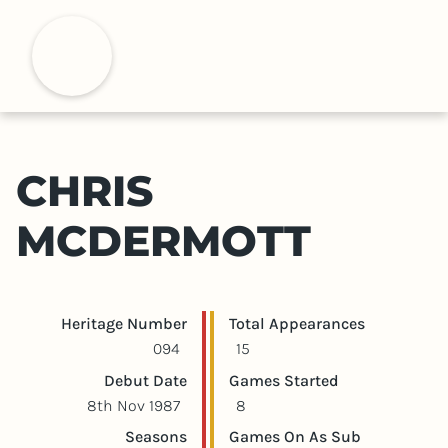
S
k
H
i
p
t
o
m
CHRIS
a
i
MCDERMOTT
n
c
o
n
Player statistics
Game statistics
Heritage Number
Total Appearances
t
094
15
e
Debut Date
Games Started
n
8th Nov 1987
8
t
Seasons
Games On As Sub