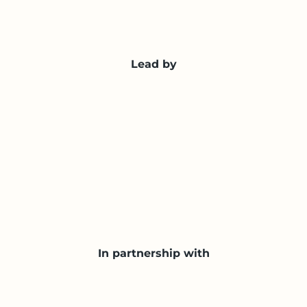
Lead by
In partnership with