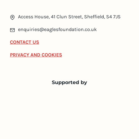
Access House, 41 Clun Street, Sheffield, S4 7JS
enquiries@eaglesfoundation.co.uk
CONTACT US
PRIVACY AND COOKIES
Supported by