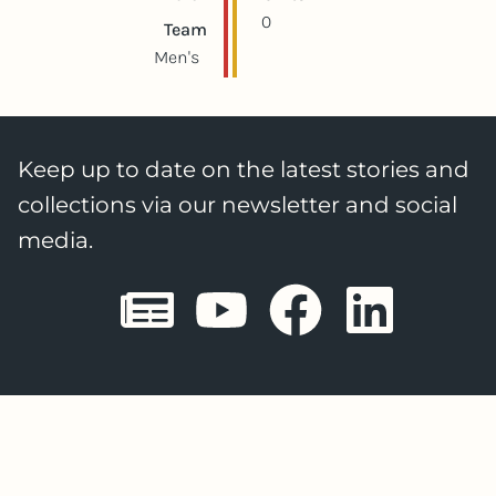
0
Team
Men's
Keep up to date on the latest stories and
collections via our newsletter and social
media.
Sheffield E
Sheffiel
Sheffi
She