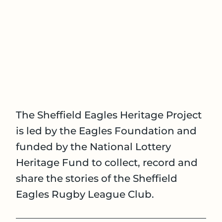
The Sheffield Eagles Heritage Project
is led by the Eagles Foundation and
funded by the National Lottery
Heritage Fund to collect, record and
share the stories of the Sheffield
Eagles Rugby League Club.