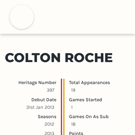
S
k
H
i
p
t
o
m
COLTON ROCHE
a
i
n
c
Player statistics
Game statistics
Heritage Number
Total Appearances
o
397
19
n
Debut Date
Games Started
t
31st Jan 2013
1
e
Seasons
Games On As Sub
n
2012
18
t
2013
Points