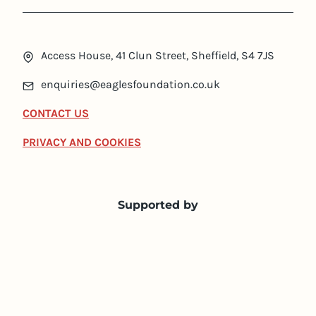
Access House, 41 Clun Street, Sheffield, S4 7JS
enquiries@eaglesfoundation.co.uk
CONTACT US
PRIVACY AND COOKIES
Supported by