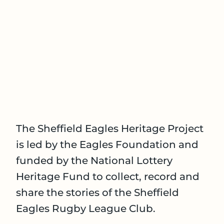
The Sheffield Eagles Heritage Project
is led by the Eagles Foundation and
funded by the National Lottery
Heritage Fund to collect, record and
share the stories of the Sheffield
Eagles Rugby League Club.