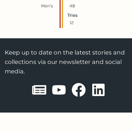
Men's
48
Tries
12
Keep up to date on the latest stories and
collections via our newsletter and social
media.
Sheffield E
Sheffiel
Sheffi
She