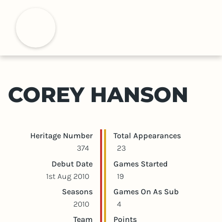
S
k
H
i
p
t
o
m
COREY HANSON
a
i
n
c
Player statistics
Game statistics
Heritage Number
Total Appearances
o
374
23
n
Debut Date
Games Started
t
1st Aug 2010
19
e
Seasons
Games On As Sub
n
2010
4
t
Team
Points