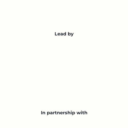
Lead by
In partnership with