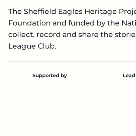
The Sheffield Eagles Heritage Proje
Foundation and funded by the Nati
collect, record and share the stori
League Club.
Supported by
Lead