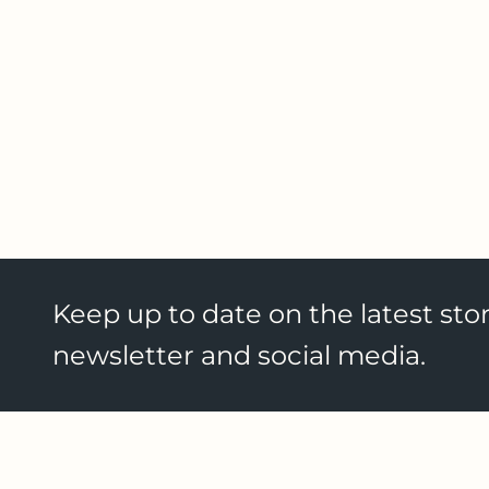
Keep up to date on the latest stor
newsletter and social media.