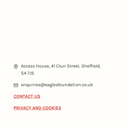
Access House, 41 Clun Street, Sheffield,
S4 7JS
enquiries@eaglesfoundation.co.uk
CONTACT US
PRIVACY AND COOKIES