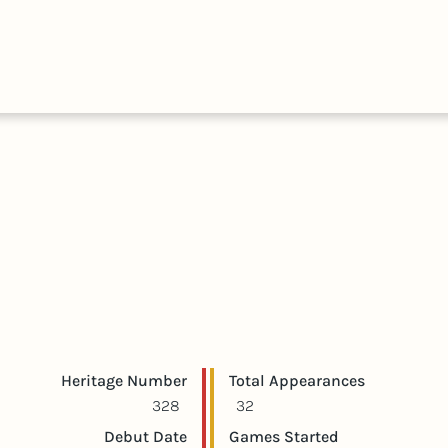
HALL
COLLECTIONS
EXPLORE
OF
TIMELIN
FAME
Player statistics
Game statistics
Heritage Number
Total Appearances
328
32
Debut Date
Games Started