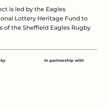
ct is led by the Eagles
onal Lottery Heritage Fund to
es of the Sheffield Eagles Rugby
 by
In partnership with