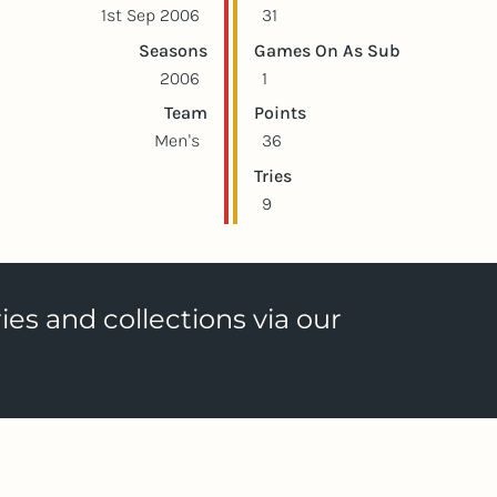
1st Sep 2006
31
Seasons
Games On As Sub
2006
1
Team
Points
Men's
36
Tries
9
ies and collections via our