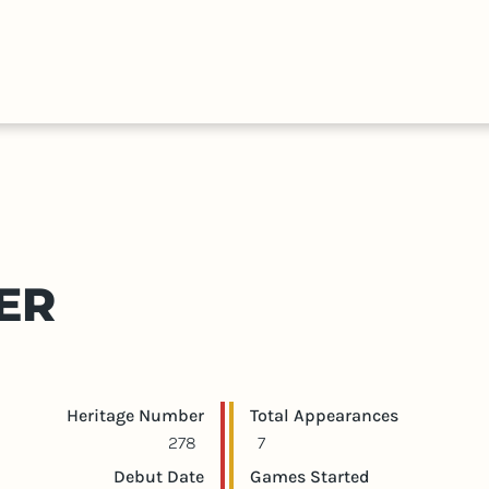
HALL
COLLECTIONS
EXPLORE
OF
TIMELIN
FAME
ER
Player statistics
Game statistics
Heritage Number
Total Appearances
278
7
Debut Date
Games Started