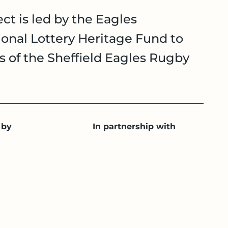
ct is led by the Eagles
onal Lottery Heritage Fund to
es of the Sheffield Eagles Rugby
 by
In partnership with