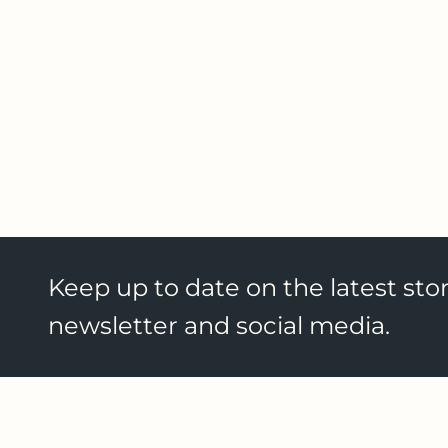
Keep up to date on the latest stor
newsletter and social media.