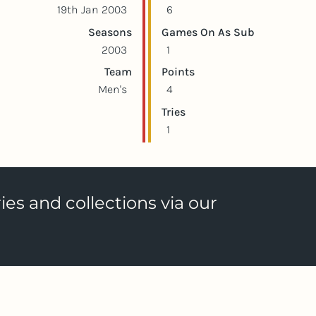
19th Jan 2003
6
Seasons
Games On As Sub
2003
1
Team
Points
Men's
4
Tries
1
ies and collections via our