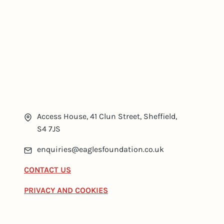
Access House, 41 Clun Street, Sheffield,
S4 7JS
enquiries@eaglesfoundation.co.uk
CONTACT US
PRIVACY AND COOKIES