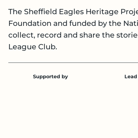
The Sheffield Eagles Heritage Proje
Foundation and funded by the Nati
collect, record and share the stori
League Club.
Supported by
Lead