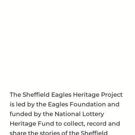
The Sheffield Eagles Heritage Project
is led by the Eagles Foundation and
funded by the National Lottery
Heritage Fund to collect, record and
share the stories of the Sheffield