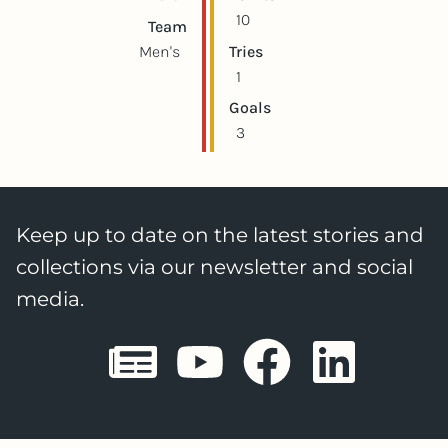
10
Team
Men's
Tries
1
Goals
3
Keep up to date on the latest stories and
collections via our newsletter and social
media.
Sheffield E
Sheffiel
Sheffi
She