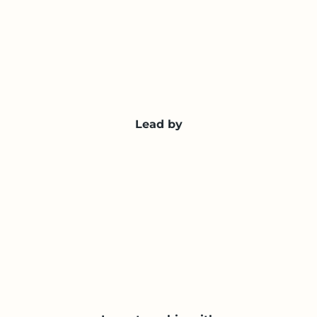
Lead by