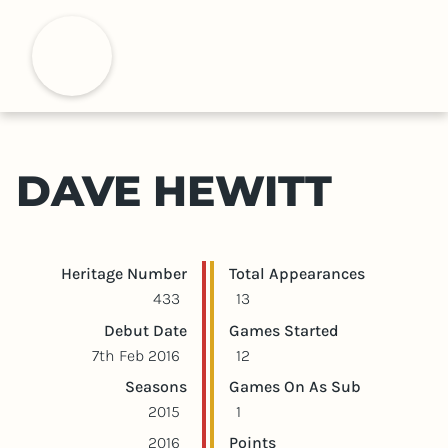
S
k
H
i
p
t
o
m
DAVE HEWITT
a
i
n
c
Player statistics
Game statistics
Heritage Number
Total Appearances
o
433
13
n
Debut Date
Games Started
t
7th Feb 2016
12
e
Seasons
Games On As Sub
n
2015
1
t
2016
Points