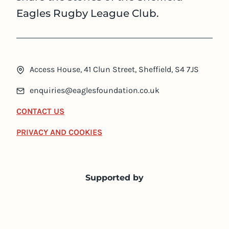
Eagles Rugby League Club.
Access House, 41 Clun Street, Sheffield, S4 7JS
enquiries@eaglesfoundation.co.uk
CONTACT US
PRIVACY AND COOKIES
Supported by