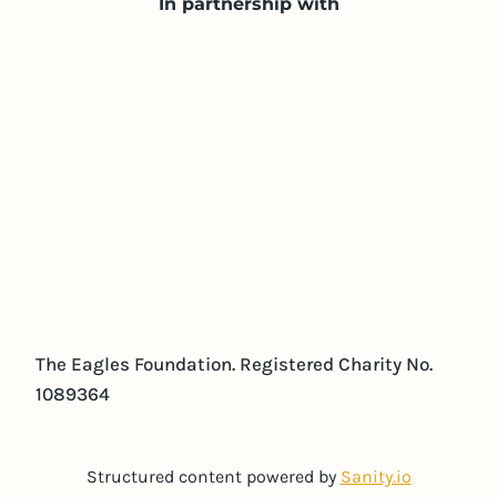
In partnership with
The Eagles Foundation. Registered Charity No.
1089364
Structured content powered by
Sanity.io