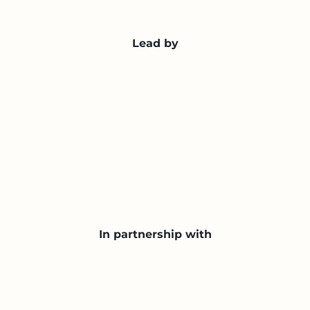
Lead by
In partnership with