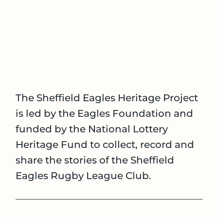
The Sheffield Eagles Heritage Project
is led by the Eagles Foundation and
funded by the National Lottery
Heritage Fund to collect, record and
share the stories of the Sheffield
Eagles Rugby League Club.