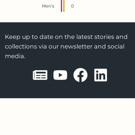
Men's
0
Keep up to date on the latest stories and
collections via our newsletter and social
media.
Sheffield E
Sheffiel
Sheffi
She