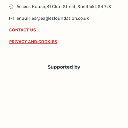
Access House, 41 Clun Street, Sheffield, S4 7JS
enquiries@eaglesfoundation.co.uk
CONTACT US
PRIVACY AND COOKIES
Supported by