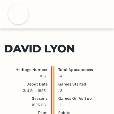
S
k
H
i
p
t
o
m
DAVID LYON
a
i
n
c
Player statistics
Game statistics
Heritage Number
Total Appearances
o
185
4
n
Debut Date
Games Started
t
3rd Sep 1995
3
e
Seasons
Games On As Sub
n
1995-96
1
t
Team
Points