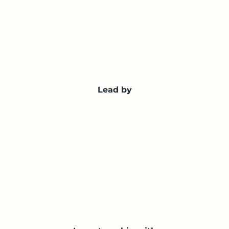
Lead by