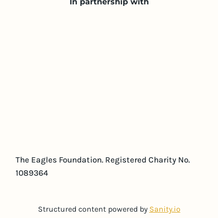
In partnership with
The Eagles Foundation. Registered Charity No.
1089364
Structured content powered by
Sanity.io