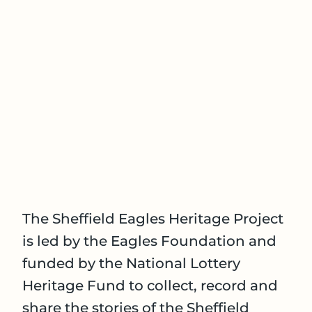
The Sheffield Eagles Heritage Project
is led by the Eagles Foundation and
funded by the National Lottery
Heritage Fund to collect, record and
share the stories of the Sheffield