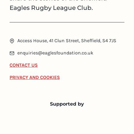
Eagles Rugby League Club.
Access House, 41 Clun Street, Sheffield, S4 7JS
enquiries@eaglesfoundation.co.uk
CONTACT US
PRIVACY AND COOKIES
Supported by