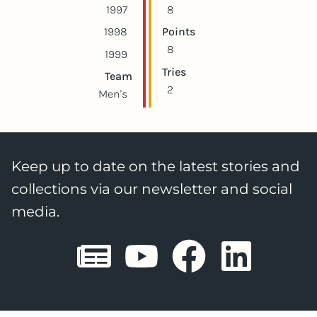
1997
8
1998
Points
8
1999
Tries
Team
2
Men's
Keep up to date on the latest stories and
collections via our newsletter and social
media.
Sheffield E
Sheffiel
Sheffi
She