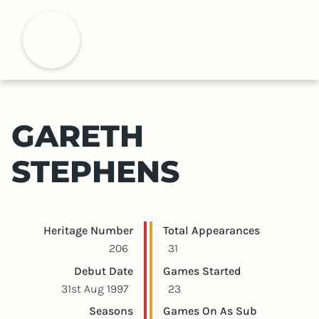
S
k
H
i
p
t
o
m
GARETH
a
i
STEPHENS
n
c
o
n
Player statistics
Game statistics
Heritage Number
Total Appearances
t
206
31
e
Debut Date
Games Started
n
31st Aug 1997
23
t
Seasons
Games On As Sub