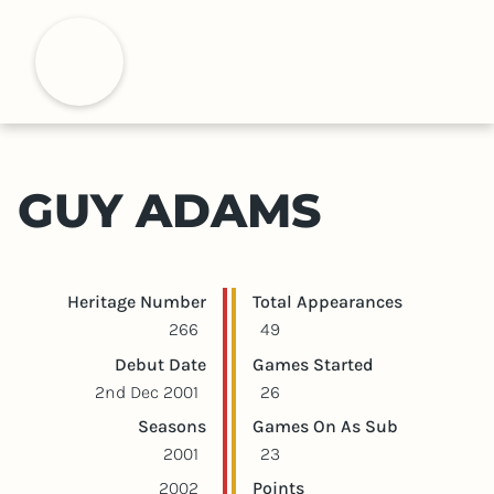
S
k
H
i
p
t
o
m
GUY ADAMS
a
i
n
c
Player statistics
Game statistics
Heritage Number
Total Appearances
o
266
49
n
Debut Date
Games Started
t
2nd Dec 2001
26
e
Seasons
Games On As Sub
n
2001
23
t
2002
Points