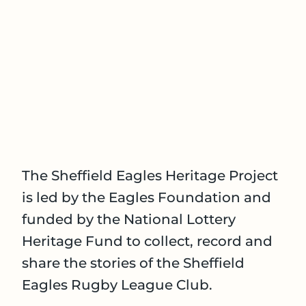
The Sheffield Eagles Heritage Project
is led by the Eagles Foundation and
funded by the National Lottery
Heritage Fund to collect, record and
share the stories of the Sheffield
Eagles Rugby League Club.