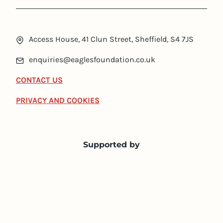
Access House, 41 Clun Street, Sheffield, S4 7JS
enquiries@eaglesfoundation.co.uk
CONTACT US
PRIVACY AND COOKIES
Supported by