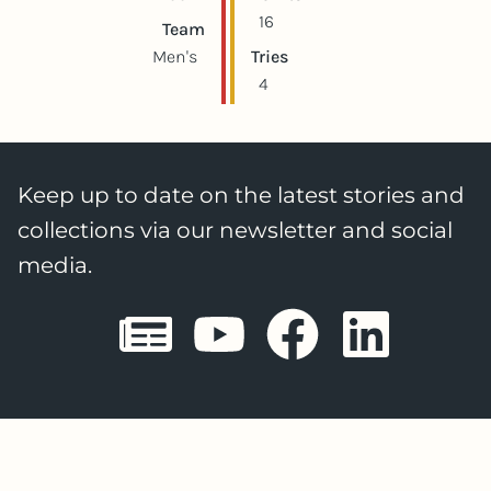
16
Team
Men's
Tries
4
Keep up to date on the latest stories and
collections via our newsletter and social
media.
Sheffield E
Sheffiel
Sheffi
She