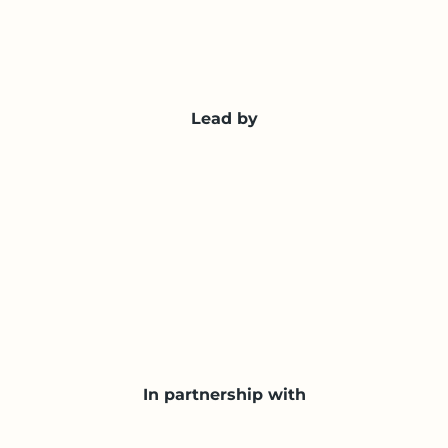
Lead by
In partnership with