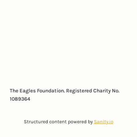
The Eagles Foundation. Registered Charity No.
1089364
Structured content powered by
Sanity.io