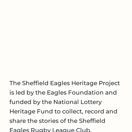
The Sheffield Eagles Heritage Project
is led by the Eagles Foundation and
funded by the National Lottery
Heritage Fund to collect, record and
share the stories of the Sheffield
Eagles Rugby League Club.