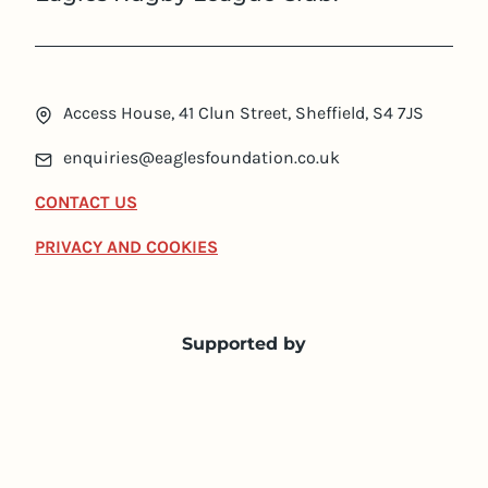
Access House, 41 Clun Street, Sheffield, S4 7JS
enquiries@eaglesfoundation.co.uk
CONTACT US
PRIVACY AND COOKIES
Supported by