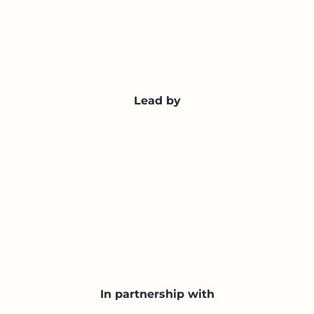
Lead by
In partnership with