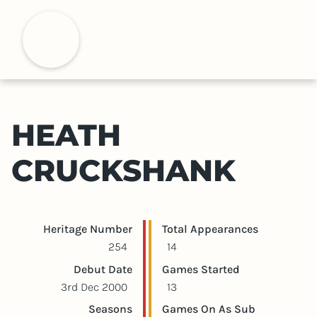
S
k
H
i
p
t
o
m
HEATH
a
i
CRUCKSHANK
n
c
o
n
Player statistics
Game statistics
Heritage Number
Total Appearances
t
254
14
e
Debut Date
Games Started
n
3rd Dec 2000
13
t
Seasons
Games On As Sub