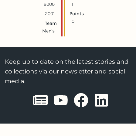
2000
1
2001
Points
0
Team
Men's
Keep up to date on the latest stories and
collections via our newsletter and social
media.
Sheffield E
Sheffiel
Sheffi
She