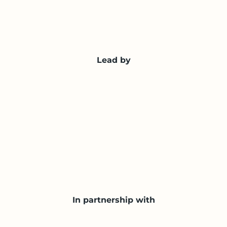
Lead by
In partnership with