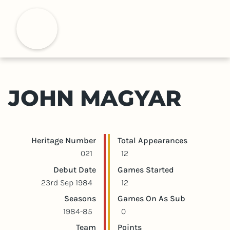
S
k
H
i
p
t
o
m
JOHN MAGYAR
a
i
n
c
Player statistics
Game statistics
Heritage Number
Total Appearances
o
021
12
n
Debut Date
Games Started
t
23rd Sep 1984
12
e
Seasons
Games On As Sub
n
1984-85
0
t
Team
Points