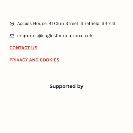
Access House, 41 Clun Street, Sheffield, S4 7JS
enquiries@eaglesfoundation.co.uk
CONTACT US
PRIVACY AND COOKIES
Supported by