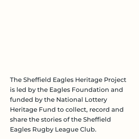
The Sheffield Eagles Heritage Project
is led by the Eagles Foundation and
funded by the National Lottery
Heritage Fund to collect, record and
share the stories of the Sheffield
Eagles Rugby League Club.