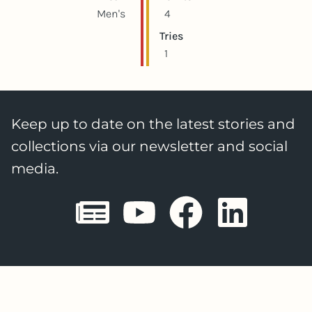
Men's
4
Tries
1
Keep up to date on the latest stories and
collections via our newsletter and social
media.
Sheffield E
Sheffiel
Sheffi
She