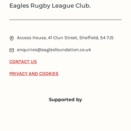
Eagles Rugby League Club.
Access House, 41 Clun Street, Sheffield, S4 7JS
enquiries@eaglesfoundation.co.uk
CONTACT US
PRIVACY AND COOKIES
Supported by