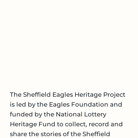
The Sheffield Eagles Heritage Project
is led by the Eagles Foundation and
funded by the National Lottery
Heritage Fund to collect, record and
share the stories of the Sheffield