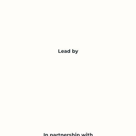
Lead by
In partnership with