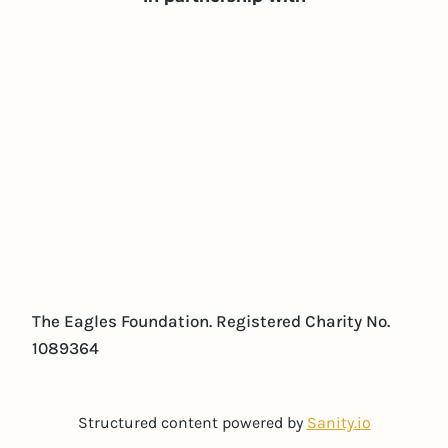
The Eagles Foundation. Registered Charity No.
1089364
Structured content powered by
Sanity.io