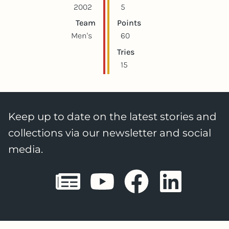
2002
5
Team
Points
Men's
60
Tries
15
Keep up to date on the latest stories and
collections via our newsletter and social
media.
Sheffield E
Sheffiel
Sheffi
She