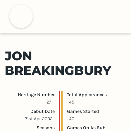
S
k
H
i
p
t
o
m
JON
a
i
BREAKINGBURY
n
c
o
n
Player statistics
Game statistics
Heritage Number
Total Appearances
t
271
45
e
Debut Date
Games Started
n
21st Apr 2002
40
t
Seasons
Games On As Sub