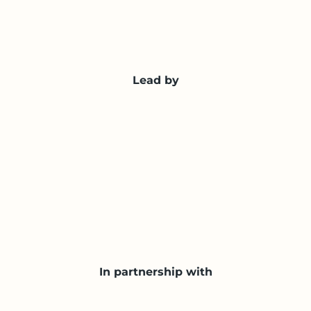
Lead by
In partnership with