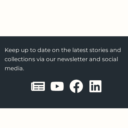
Keep up to date on the latest stories and
collections via our newsletter and social
media.
Sheffield E
Sheffiel
Sheffi
She