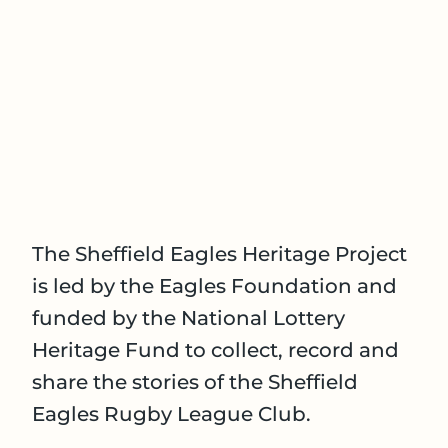
The Sheffield Eagles Heritage Project
is led by the Eagles Foundation and
funded by the National Lottery
Heritage Fund to collect, record and
share the stories of the Sheffield
Eagles Rugby League Club.