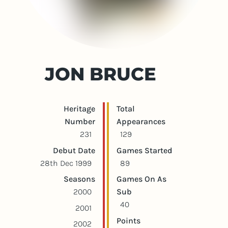
JON BRUCE
Player statistics
Game statistics
Heritage
Total
Number
Appearances
231
129
Debut Date
Games Started
28th Dec 1999
89
Seasons
Games On As
2000
Sub
40
2001
Points
2002