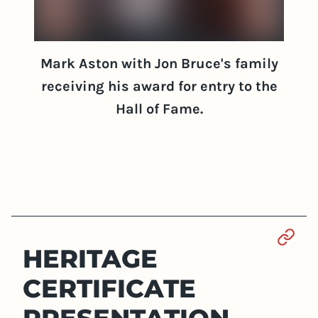
Mark Aston with Jon Bruce's family
receiving his award for entry to the
Hall of Fame.
Sect
HERITAGE
CERTIFICATE