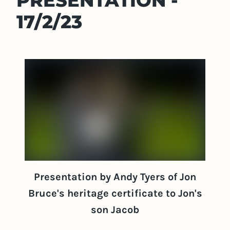
PRESENTATION -
17/2/23
Presentation by Andy Tyers of Jon
Bruce's heritage certificate to Jon's
son Jacob