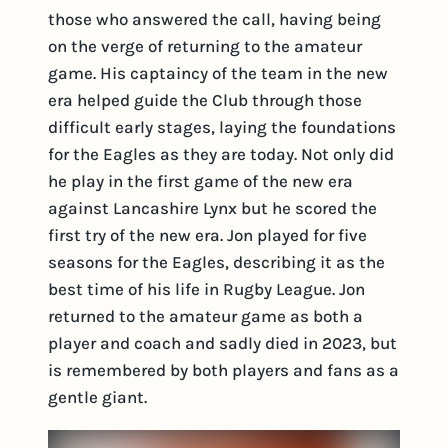
those who answered the call, having being
on the verge of returning to the amateur
game. His captaincy of the team in the new
era helped guide the Club through those
difficult early stages, laying the foundations
for the Eagles as they are today. Not only did
he play in the first game of the new era
against Lancashire Lynx but he scored the
first try of the new era. Jon played for five
seasons for the Eagles, describing it as the
best time of his life in Rugby League. Jon
returned to the amateur game as both a
player and coach and sadly died in 2023, but
is remembered by both players and fans as a
gentle giant.