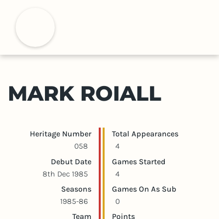
S
k
H
i
p
t
o
m
MARK ROIALL
a
i
n
c
Player statistics
Game statistics
Heritage Number
Total Appearances
o
058
4
n
Debut Date
Games Started
t
8th Dec 1985
4
e
Seasons
Games On As Sub
n
1985-86
0
t
Team
Points