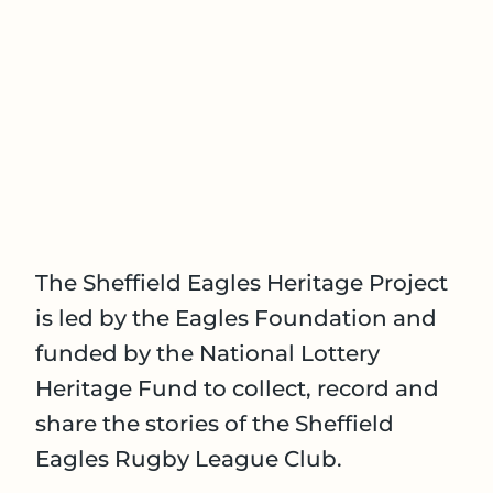
The Sheffield Eagles Heritage Project
is led by the Eagles Foundation and
funded by the National Lottery
Heritage Fund to collect, record and
share the stories of the Sheffield
Eagles Rugby League Club.