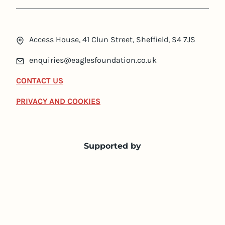
Access House, 41 Clun Street, Sheffield, S4 7JS
enquiries@eaglesfoundation.co.uk
CONTACT US
PRIVACY AND COOKIES
Supported by