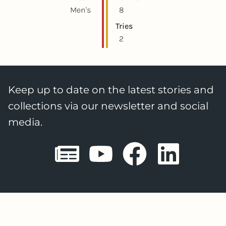
Men's
8
Tries
2
Keep up to date on the latest stories and
collections via our newsletter and social
media.
Sheffield E
Sheffiel
Sheffi
She