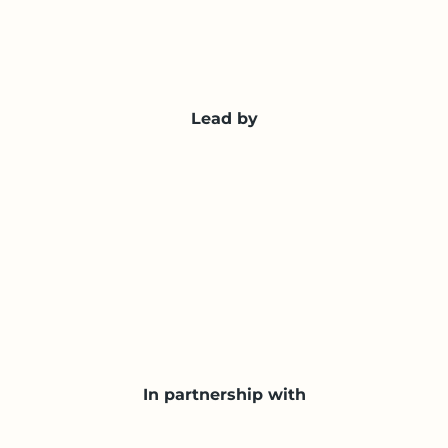
Lead by
In partnership with