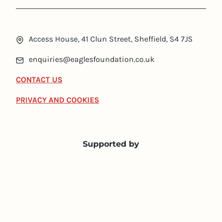
Access House, 41 Clun Street, Sheffield, S4 7JS
enquiries@eaglesfoundation.co.uk
CONTACT US
PRIVACY AND COOKIES
Supported by