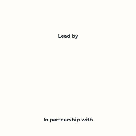
Lead by
In partnership with