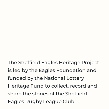
The Sheffield Eagles Heritage Project
is led by the Eagles Foundation and
funded by the National Lottery
Heritage Fund to collect, record and
share the stories of the Sheffield
Eagles Rugby League Club.