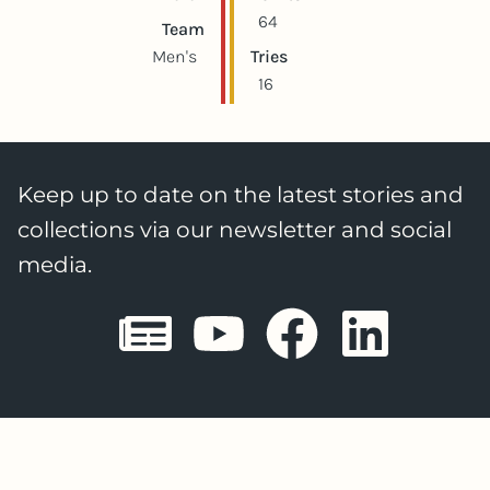
64
Team
Men's
Tries
16
Keep up to date on the latest stories and
collections via our newsletter and social
media.
Sheffield E
Sheffiel
Sheffi
She