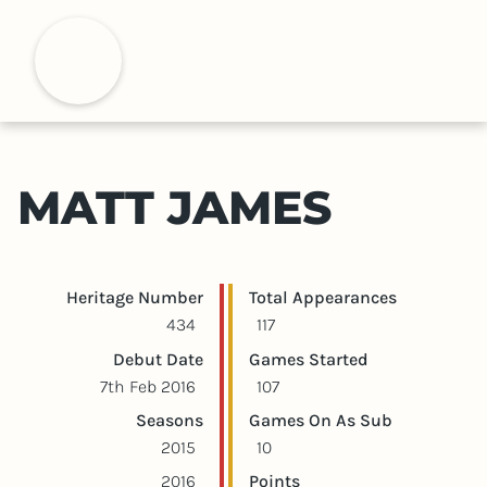
S
k
H
i
p
t
o
m
MATT JAMES
a
i
n
c
Player statistics
Game statistics
Heritage Number
Total Appearances
o
434
117
n
Debut Date
Games Started
t
7th Feb 2016
107
e
Seasons
Games On As Sub
n
2015
10
t
2016
Points