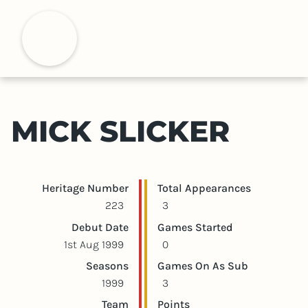
S
k
H
i
p
t
o
m
MICK SLICKER
a
i
n
c
Player statistics
Game statistics
Heritage Number
Total Appearances
o
223
3
n
Debut Date
Games Started
t
1st Aug 1999
0
e
Seasons
Games On As Sub
n
1999
3
t
Team
Points