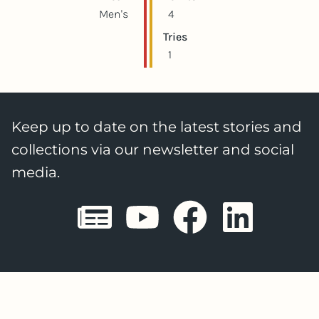
Men's
4
Tries
1
Keep up to date on the latest stories and
collections via our newsletter and social
media.
Sheffield E
Sheffiel
Sheffi
She