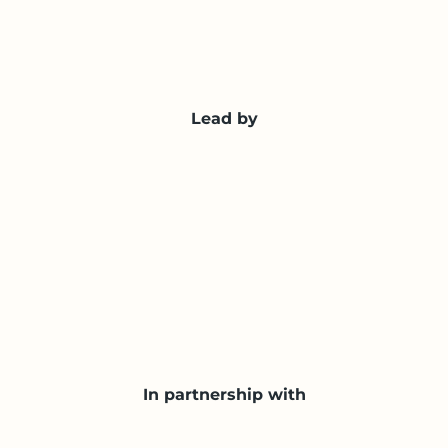
Lead by
In partnership with