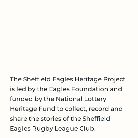
The Sheffield Eagles Heritage Project
is led by the Eagles Foundation and
funded by the National Lottery
Heritage Fund to collect, record and
share the stories of the Sheffield
Eagles Rugby League Club.