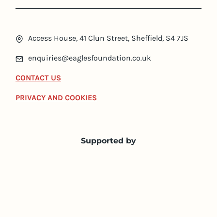
Access House, 41 Clun Street, Sheffield, S4 7JS
enquiries@eaglesfoundation.co.uk
CONTACT US
PRIVACY AND COOKIES
Supported by