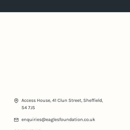
Access House, 41 Clun Street, Sheffield,
S4 7JS
enquiries@eaglesfoundation.co.uk