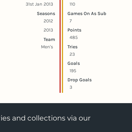
31st Jan 2013
110
Seasons
Games On As Sub
2012
7
2013
Points
485
Team
Men's
Tries
23
Goals
195
Drop Goals
3
ies and collections via our