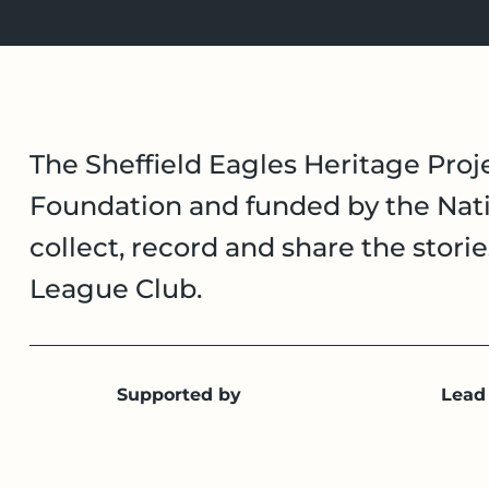
The Sheffield Eagles Heritage Proje
Foundation and funded by the Nati
collect, record and share the stori
League Club.
Supported by
Lead