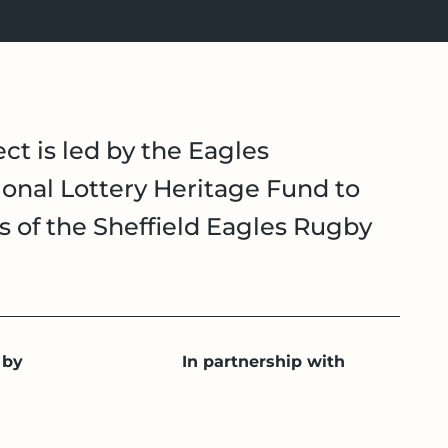
ct is led by the Eagles
onal Lottery Heritage Fund to
es of the Sheffield Eagles Rugby
 by
In partnership with