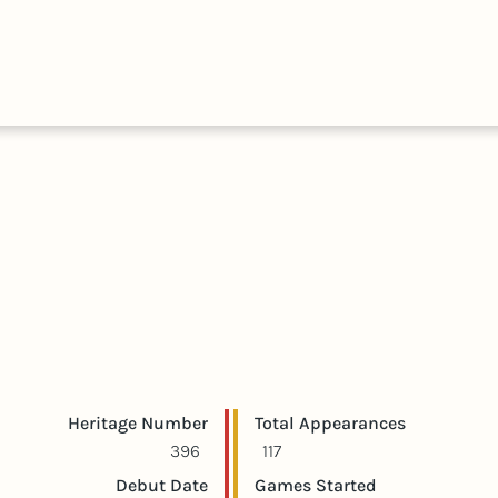
HALL
COLLECTIONS
EXPLORE
OF
TIMELIN
FAME
Player statistics
Game statistics
Heritage Number
Total Appearances
396
117
Debut Date
Games Started