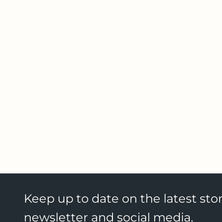
Keep up to date on the latest stor
newsletter and social media.