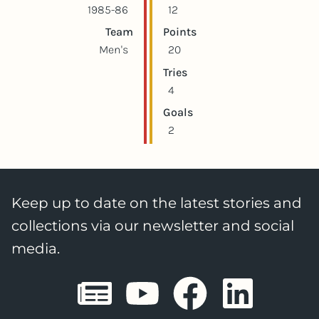
1985-86
12
Team
Points
Men's
20
Tries
4
Goals
2
Keep up to date on the latest stories and
collections via our newsletter and social
media.
Sheffield E
Sheffiel
Sheffi
She