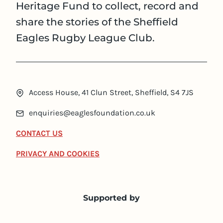
Heritage Fund to collect, record and
share the stories of the Sheffield
Eagles Rugby League Club.
Access House, 41 Clun Street, Sheffield, S4 7JS
enquiries@eaglesfoundation.co.uk
CONTACT US
PRIVACY AND COOKIES
Supported by