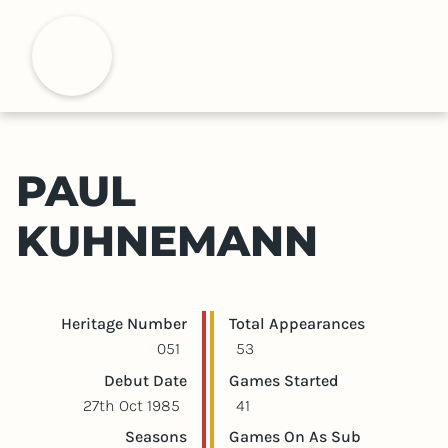
S
k
H
i
p
t
o
m
PAUL
a
i
KUHNEMANN
n
c
o
n
Player statistics
Game statistics
Heritage Number
Total Appearances
t
051
53
e
Debut Date
Games Started
n
27th Oct 1985
41
t
Seasons
Games On As Sub