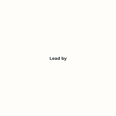
Lead by