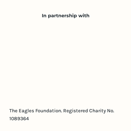
In partnership with
The Eagles Foundation. Registered Charity No.
1089364