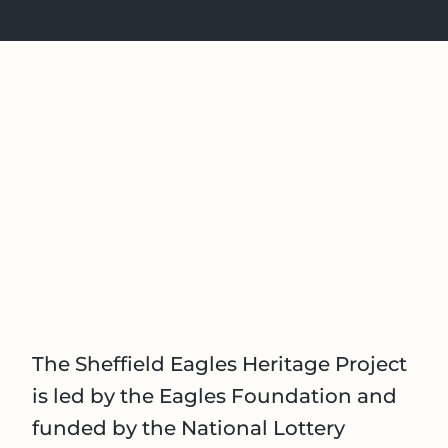
The Sheffield Eagles Heritage Project
is led by the Eagles Foundation and
funded by the National Lottery