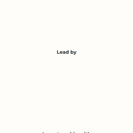
Lead by