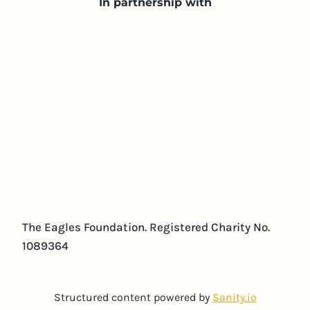
In partnership with
The Eagles Foundation. Registered Charity No.
1089364
Structured content powered by
Sanity.io