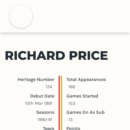
S
k
H
i
p
t
o
m
RICHARD PRICE
a
i
n
c
Player statistics
Game statistics
Heritage Number
Total Appearances
o
134
166
n
Debut Date
Games Started
t
10th Mar 1991
153
e
Seasons
Games On As Sub
n
1990-91
13
t
Team
Points