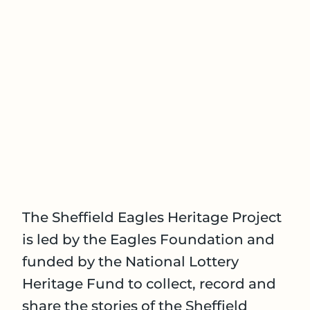
The Sheffield Eagles Heritage Project
is led by the Eagles Foundation and
funded by the National Lottery
Heritage Fund to collect, record and
share the stories of the Sheffield