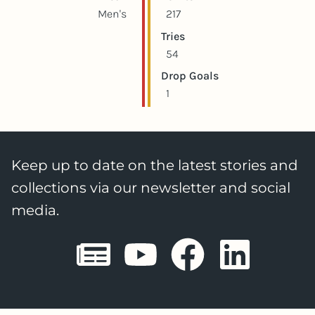
Men's
217
Tries
54
Drop Goals
1
Keep up to date on the latest stories and
collections via our newsletter and social
media.
Sheffield E
Sheffiel
Sheffi
She