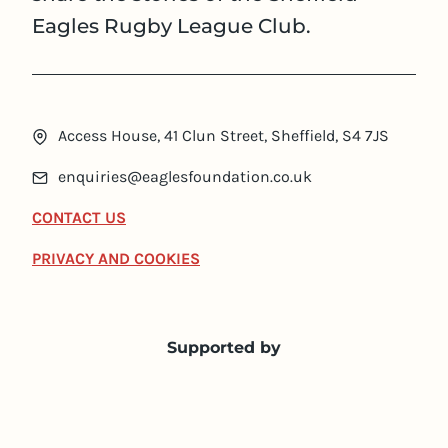
Eagles Rugby League Club.
Access House, 41 Clun Street, Sheffield, S4 7JS
enquiries@eaglesfoundation.co.uk
CONTACT US
PRIVACY AND COOKIES
Supported by