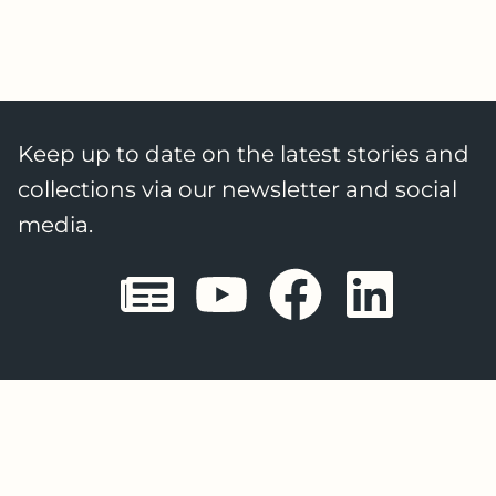
Keep up to date on the latest stories and
collections via our newsletter and social
media.
Sheffield E
Sheffiel
Sheffi
She