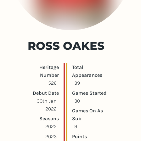
ROSS OAKES
Player statistics
Game statistics
Heritage
Total
Number
Appearances
526
39
Debut Date
Games Started
30th Jan
30
2022
Games On As
Seasons
Sub
2022
9
2023
Points