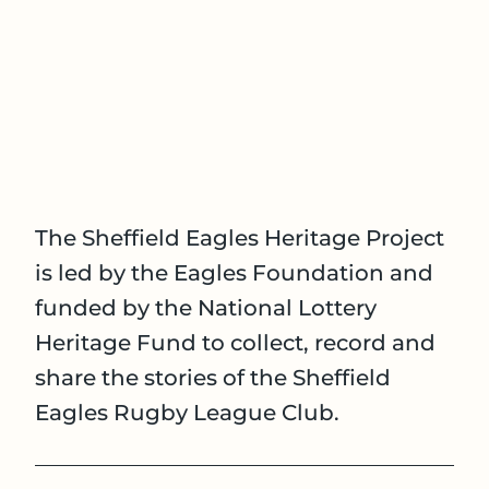
The Sheffield Eagles Heritage Project
is led by the Eagles Foundation and
funded by the National Lottery
Heritage Fund to collect, record and
share the stories of the Sheffield
Eagles Rugby League Club.