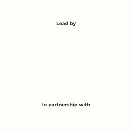
Lead by
In partnership with