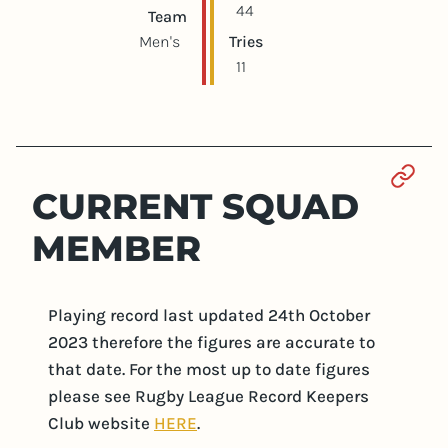
44
Team
Men's
Tries
11
Sect
CURRENT SQUAD
MEMBER
Playing record last updated 24th October
2023 therefore the figures are accurate to
that date. For the most up to date figures
please see Rugby League Record Keepers
Club website
HERE
.