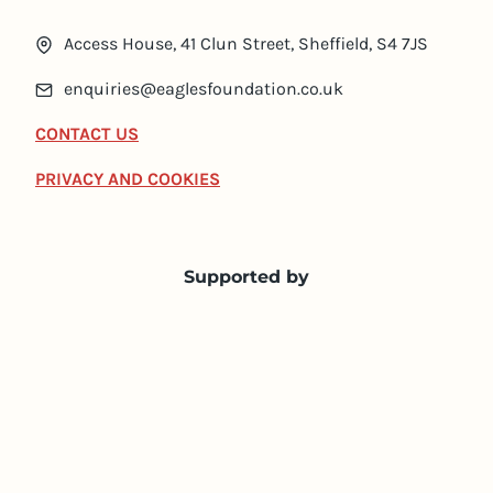
Access House, 41 Clun Street, Sheffield, S4 7JS
enquiries@eaglesfoundation.co.uk
CONTACT US
PRIVACY AND COOKIES
Supported by