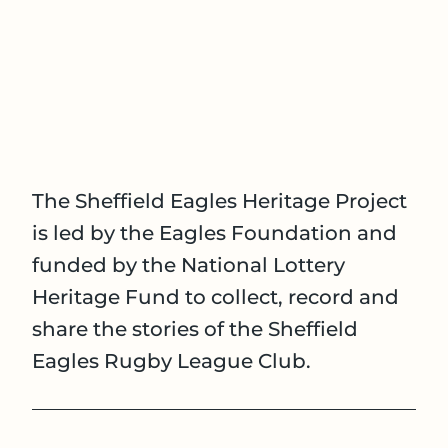
The Sheffield Eagles Heritage Project
is led by the Eagles Foundation and
funded by the National Lottery
Heritage Fund to collect, record and
share the stories of the Sheffield
Eagles Rugby League Club.