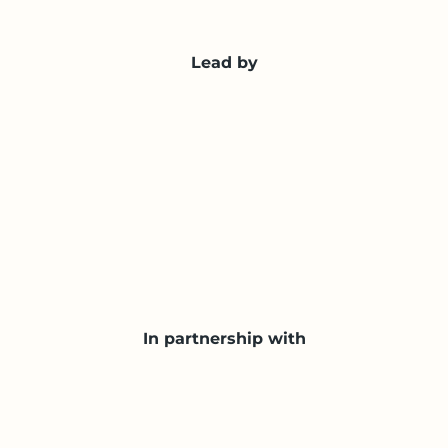
Lead by
In partnership with