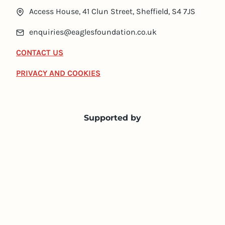
Access House, 41 Clun Street, Sheffield, S4 7JS
enquiries@eaglesfoundation.co.uk
CONTACT US
PRIVACY AND COOKIES
Supported by