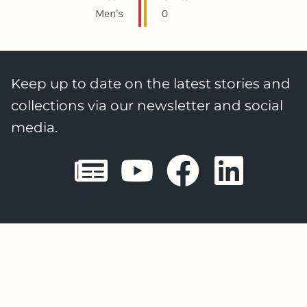
Men's
0
Keep up to date on the latest stories and
collections via our newsletter and social
media.
Sheffield E
Sheffiel
Sheffi
She