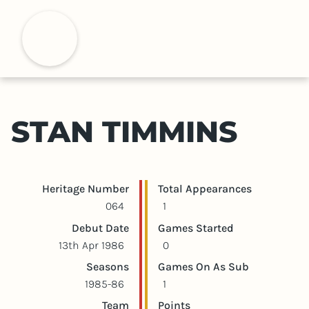
S
k
H
i
p
t
o
m
STAN TIMMINS
a
i
n
c
Player statistics
Game statistics
Heritage Number
Total Appearances
o
064
1
n
Debut Date
Games Started
t
13th Apr 1986
0
e
Seasons
Games On As Sub
n
1985-86
1
t
Team
Points