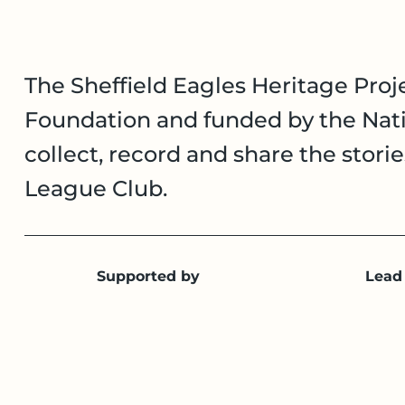
The Sheffield Eagles Heritage Proje
Foundation and funded by the Nati
collect, record and share the stori
League Club.
Supported by
Lead