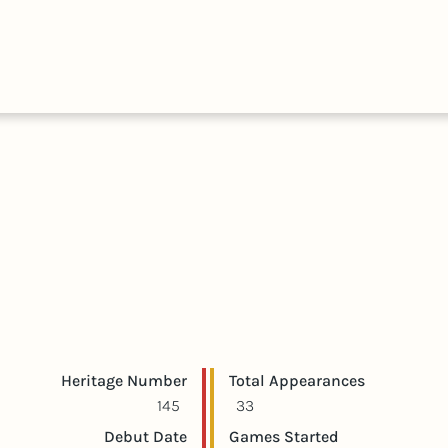
HALL
COLLECTIONS
EXPLORE
OF
TIMELIN
FAME
Player statistics
Game statistics
Heritage Number
Total Appearances
145
33
Debut Date
Games Started