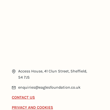
Access House, 41 Clun Street, Sheffield,
S4 7JS
enquiries@eaglesfoundation.co.uk
CONTACT US
PRIVACY AND COOKIES