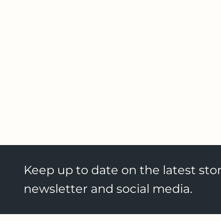
Keep up to date on the latest stor
newsletter and social media.