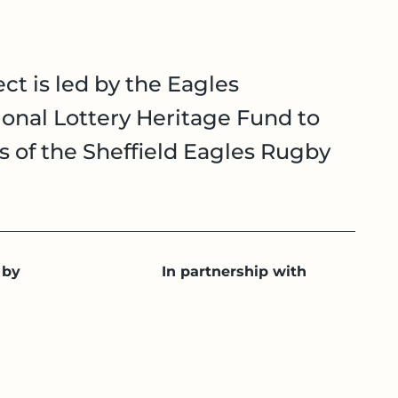
ct is led by the Eagles
onal Lottery Heritage Fund to
es of the Sheffield Eagles Rugby
 by
In partnership with