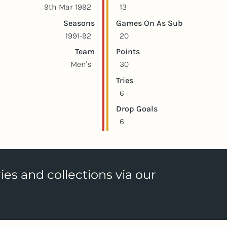
9th Mar 1992
13
Seasons
Games On As Sub
1991-92
20
Team
Points
Men's
30
Tries
6
Drop Goals
6
ies and collections via our