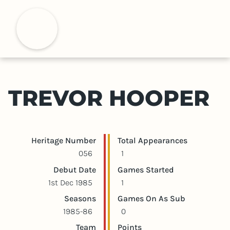
S
k
H
i
p
t
o
m
TREVOR HOOPER
a
i
n
c
Player statistics
Game statistics
Heritage Number
Total Appearances
o
056
1
n
Debut Date
Games Started
t
1st Dec 1985
1
e
Seasons
Games On As Sub
n
1985-86
0
t
Team
Points