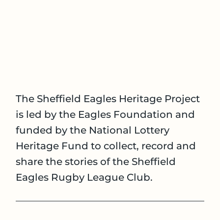
The Sheffield Eagles Heritage Project
is led by the Eagles Foundation and
funded by the National Lottery
Heritage Fund to collect, record and
share the stories of the Sheffield
Eagles Rugby League Club.