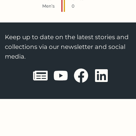
Men's
0
Keep up to date on the latest stories and
collections via our newsletter and social
media.
Sheffield E
Sheffiel
Sheffi
She