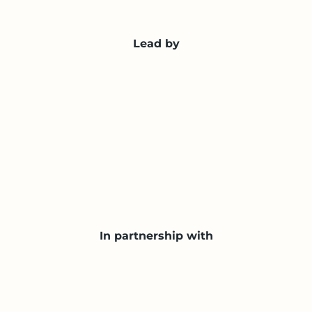
Lead by
In partnership with