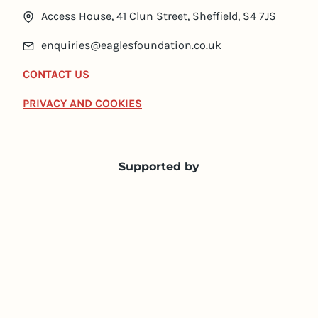
Access House, 41 Clun Street, Sheffield, S4 7JS
enquiries@eaglesfoundation.co.uk
CONTACT US
PRIVACY AND COOKIES
Supported by